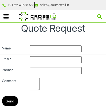
+91-22-43688 688
sales@sourcewell.in
Quote Request
Name
Email
*
Phone
*
Comment