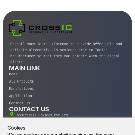
CrossIC came in to existence to provide affordable and
reliable alternative in semiconductor to Indian
Manufacturer so that they can compete with the global
giants.
MAIN LINK
Home
All Products
Manufactures
Application
Contact us
CONTACT US
Sourcewell Devices Pvt Ltd
301,Diamond Plaza, Lamington Road, Mumbai, Maharashtra
400004.
Cookies
10 A.M to 7:00 P.M,