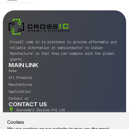
CrossIC came in to existence to provide affordable and
reliable alternative in semiconductor to Indian
Manufacturer so that they can compete with the global
giants.
MAIN LINK
Home
All Products
Manufactures
Application
Contact us
CONTACT US
Sourcewell Devices Pvt Ltd
301,Diamond Plaza, Lamington Road, Mumbai, Maharashtra
400004.
Cookies
10 A.M to 7:00 P.M,