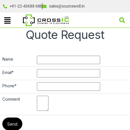
+91-22-43688 688
sales@sourcewell.in
Quote Request
Name
Email
*
Phone
*
Comment