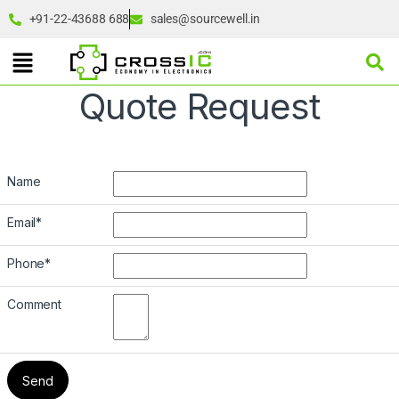
+91-22-43688 688
sales@sourcewell.in
Quote Request
Name
Email
*
Phone
*
Comment