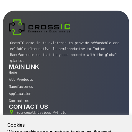
CrossIC came in to existence to provide affordable and
reliable alternative in semiconductor to Indian
Manufacturer so that they can compete with the global
giants.
MAIN LINK
Home
All Products
Manufactures
Application
Contact us
CONTACT US
Sourcewell Devices Pvt Ltd
301,Diamond Plaza, Lamington Road, Mumbai, Maharashtra
400004.
Cookies
10 A.M to 7:00 P.M,