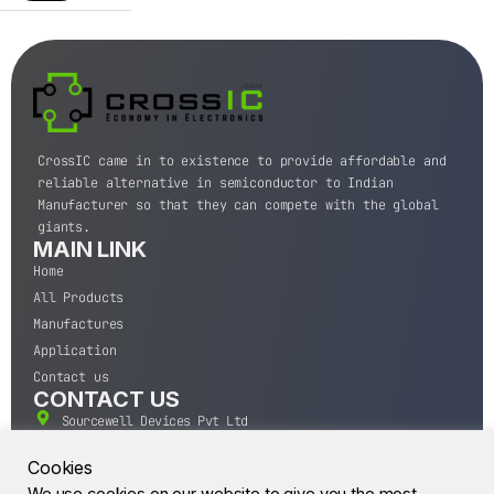
CrossIC came in to existence to provide affordable and
reliable alternative in semiconductor to Indian
Manufacturer so that they can compete with the global
giants.
MAIN LINK
Home
All Products
Manufactures
Application
Contact us
CONTACT US
Sourcewell Devices Pvt Ltd
301,Diamond Plaza, Lamington Road, Mumbai, Maharashtra
400004.
Cookies
10 A.M to 7:00 P.M,