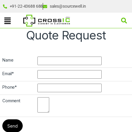
+91-22-43688 688
sales@sourcewell.in
Quote Request
Name
Email
*
Phone
*
Comment