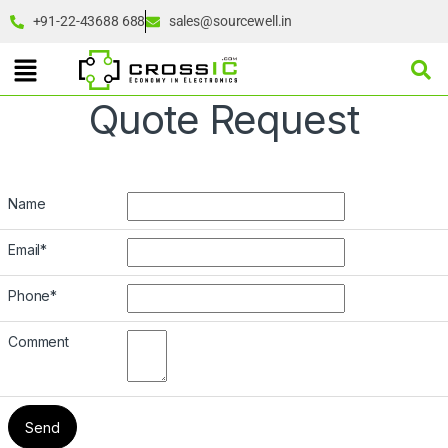
+91-22-43688 688
sales@sourcewell.in
Quote Request
Name
Email
*
Phone
*
Comment