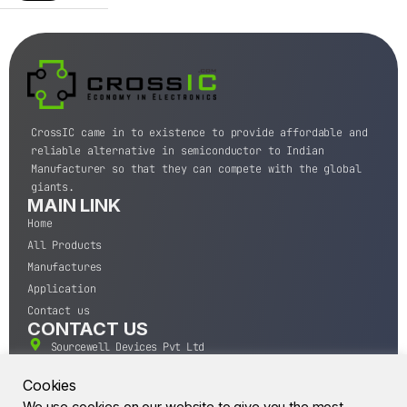
CrossIC came in to existence to provide affordable and
reliable alternative in semiconductor to Indian
Manufacturer so that they can compete with the global
giants.
MAIN LINK
Home
All Products
Manufactures
Application
Contact us
CONTACT US
Sourcewell Devices Pvt Ltd
301,Diamond Plaza, Lamington Road, Mumbai, Maharashtra
400004.
Cookies
10 A.M to 7:00 P.M,