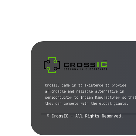
CrossIC came in to existence to provide
affordable and reliable alternative in
semiconductor to Indian Manufacturer so tha
they can compete with the global giants.
© CrossIC - All Rights Reserved.