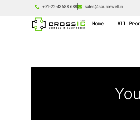
+91-22-43688 688
sales@sourcewell.in
Home
All Pro
You