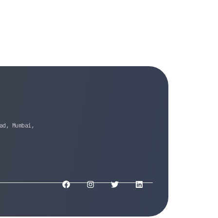
ad, Mumbai,