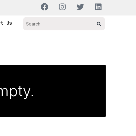
ct Us
empty.