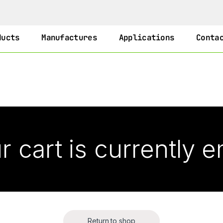
ducts
Manufactures
Applications
Conta
r cart is currently 
Return to shop