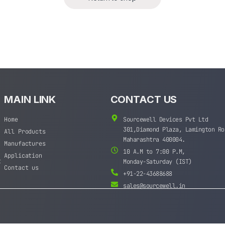
MAIN LINK
CONTACT US
Home
Sourcewell Devices Pvt Ltd
301,Diamond Plaza, Lamington Ro
All Products
Maharashtra 400004.
Manufactures
10 A.M to 7:00 P.M,
Application
t
Monday-Saturday (IST)
Contact us
+91-22-43688688
sales@sourcewell.in