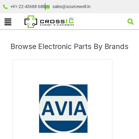
+91-22-43688 688
sales@sourcewell.in
Browse Electronic Parts By Brands