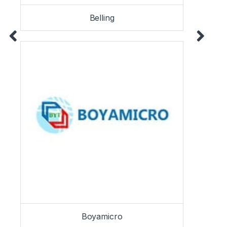
Belling
Boyamicro