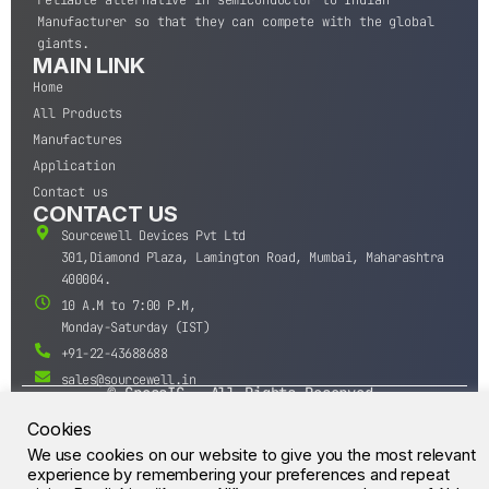
reliable alternative in semiconductor to Indian
Manufacturer so that they can compete with the global
giants.
MAIN LINK
Home
All Products
Manufactures
Application
Contact us
CONTACT US
Sourcewell Devices Pvt Ltd
301,Diamond Plaza, Lamington Road, Mumbai, Maharashtra
400004.
10 A.M to 7:00 P.M,
Monday-Saturday (IST)
+91-22-43688688
sales@sourcewell.in
© CrossIC - All Rights Reserved.
Cookies
We use cookies on our website to give you the most relevant
experience by remembering your preferences and repeat