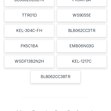
TTR01D
WS9055E
KEL-304C-FH
BL8062CC3TR
PK5C1BA
EMB06N03G
WSDF13B2N2H
KEL-1217C
BL8062CC3BTR