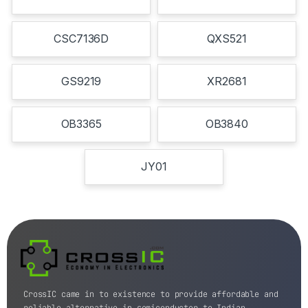
CSC7136D
QXS521
GS9219
XR2681
OB3365
OB3840
JY01
CrossIC came in to existence to provide affordable and