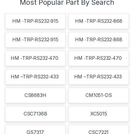
Most Popular Part By Search
HM ‐TRP‐RS232‐915
HM ‐TRP‐RS232‐868
HM ‐TRP‐RS232‐915
HM ‐TRP‐RS232‐868
HM ‐TRP‐RS232‐470
HM ‐TRP‐RS232‐470
HM –TRP‐RS232‐433
HM –TRP‐RS232‐433
CS8683H
CM1051-DS
CSC7136B
XC5015
GS7317
CSC7221