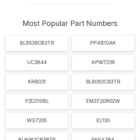
Most Popular Part Numbers
BL8536CB3TR
PP4B10AK
UC3844
APW7236
KRB031
BL8062CB3TR
PZC010BL
EMZF20R02W
WS7205
EL130
BL8062CB3BTR
PK5A7BA