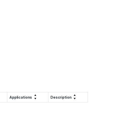
Applications
Description