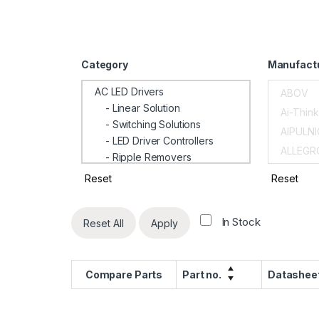
Category
Manufact
AC LED Drivers
- Linear Solution
- Switching Solutions
- LED Driver Controllers
- Ripple Removers
- Dimming Interface Converters
Reset
Reset
AC-DC Power Supply Chip
Ac-Dc Regulators
In Stock
Reset All
Apply
Amplifiers
- Current Sense Amplifiers
- Power Monitors
Compare Parts
Part no.
Datashee
Battery IC
Battery Management IC's
- Switching Battery Charges