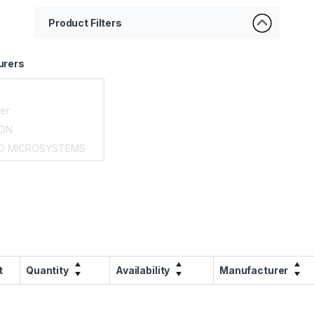
Product Filters
urers
t
Quantity
Availability
Manufacturer