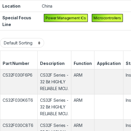
Location
China
Special Focus
Power Management ICs
Microcontrollers
Line
Part Number
Description
Function
Application
St
CS32F030F6P6
CS32F Series -
ARM
In
32 Bit HIGHLY
RELIABLE MCU.
CS32F030K6T6
CS32F Series -
ARM
In
32 Bit HIGHLY
RELIABLE MCU.
CS32F030C8T6
CS32F Series -
ARM
In