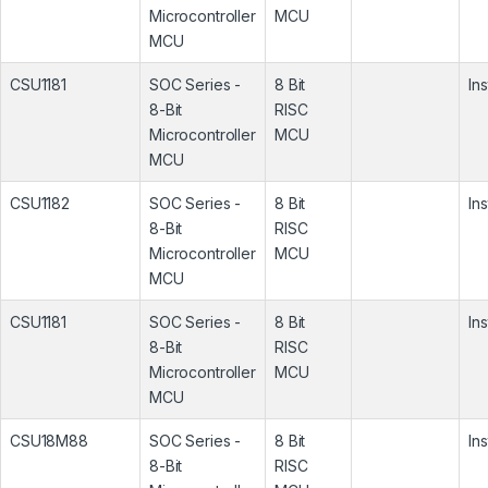
Microcontroller
MCU
MCU
CSU1181
SOC Series -
8 Bit
In
8-Bit
RISC
Microcontroller
MCU
MCU
CSU1182
SOC Series -
8 Bit
In
8-Bit
RISC
Microcontroller
MCU
MCU
CSU1181
SOC Series -
8 Bit
In
8-Bit
RISC
Microcontroller
MCU
MCU
CSU18M88
SOC Series -
8 Bit
In
8-Bit
RISC