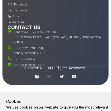
All Products
Manufactures
Application
Contact us
CONTACT US
Sourcewell Devices Pvt Ltd
301,Diamond Plaza, Lamington Road, Mumbai, Maharashtra
400004.
10 A.M to 7:00 P.M,
Monday-Saturday (IST)
+91-22-43688688
sales@sourcewell.in
© CrossIC - All Rights Reserved.
Cookies
We use cookies on our website to give you the most relevant