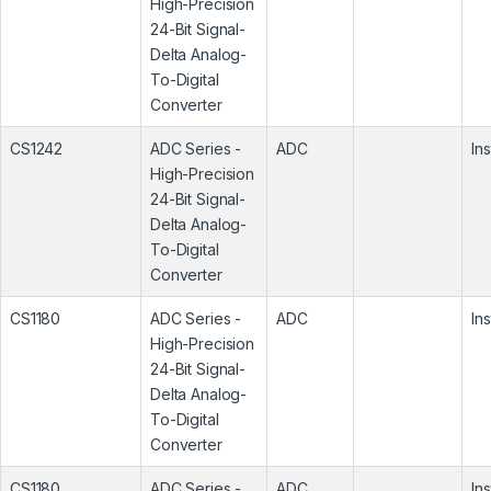
High-Precision
24-Bit Signal-
Delta Analog-
To-Digital
Converter
CS1242
ADC Series -
ADC
In
High-Precision
24-Bit Signal-
Delta Analog-
To-Digital
Converter
CS1180
ADC Series -
ADC
In
High-Precision
24-Bit Signal-
Delta Analog-
To-Digital
Converter
CS1180
ADC Series -
ADC
In