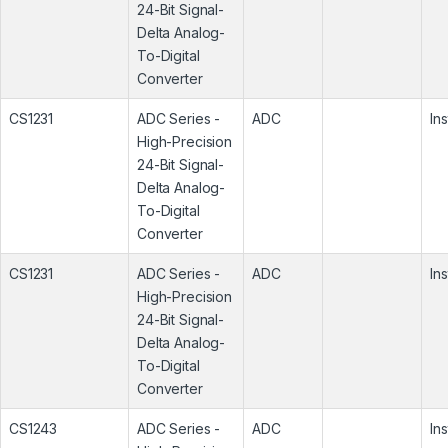
24-Bit Signal-
Delta Analog-
To-Digital
Converter
CS1231
ADC Series -
ADC
In
High-Precision
24-Bit Signal-
Delta Analog-
To-Digital
Converter
CS1231
ADC Series -
ADC
In
High-Precision
24-Bit Signal-
Delta Analog-
To-Digital
Converter
CS1243
ADC Series -
ADC
In