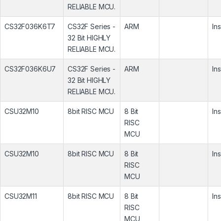
RELIABLE MCU.
CS32F036K6T7
CS32F Series -
ARM
In
32 Bit HIGHLY
RELIABLE MCU.
CS32F036K6U7
CS32F Series -
ARM
In
32 Bit HIGHLY
RELIABLE MCU.
CSU32M10
8bit RISC MCU
8 Bit
In
RISC
MCU
CSU32M10
8bit RISC MCU
8 Bit
In
RISC
MCU
CSU32M11
8bit RISC MCU
8 Bit
In
RISC
MCU