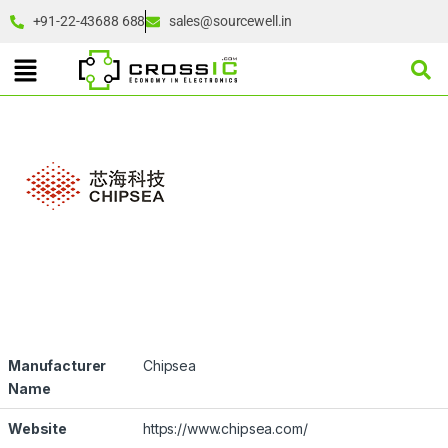
+91-22-43688 688
sales@sourcewell.in
Manufacturer
Chipsea
Name
Website
https://www.chipsea.com/