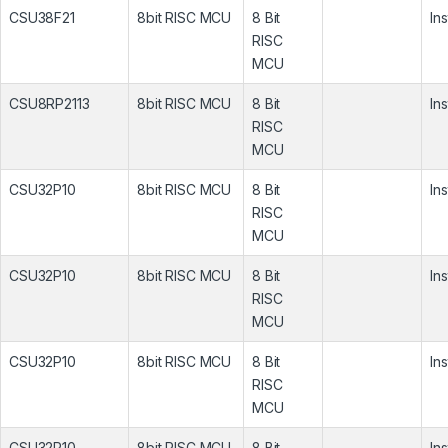
CSU38F21
8bit RISC MCU
8 Bit
In
RISC
MCU
CSU8RP2113
8bit RISC MCU
8 Bit
In
RISC
MCU
CSU32P10
8bit RISC MCU
8 Bit
In
RISC
MCU
CSU32P10
8bit RISC MCU
8 Bit
In
RISC
MCU
CSU32P10
8bit RISC MCU
8 Bit
In
RISC
MCU
CSU32P10
8bit RISC MCU
8 Bit
In