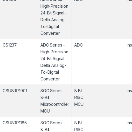
High-Precision
24-Bit Signal-
Delta Analog-
To-Digital
Converter
CS1237
ADC Series -
ADC
In
High-Precision
24-Bit Signal-
Delta Analog-
To-Digital
Converter
CSU8RP1001
SOC Series -
8 Bit
In
8-Bit
RISC
Microcontroller
MCU
MCU
CSU8RP1185
SOC Series -
8 Bit
In
8-Bit
RISC