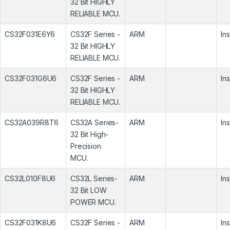
32 Bit HIGHLY
RELIABLE MCU.
CS32F031E6Y6
CS32F Series -
ARM
In
32 Bit HIGHLY
RELIABLE MCU.
CS32F031G6U6
CS32F Series -
ARM
In
32 Bit HIGHLY
RELIABLE MCU.
CS32A039R8T6
CS32A Series-
ARM
In
32 Bit High-
Precision
MCU.
CS32L010F8U6
CS32L Series-
ARM
In
32 Bit LOW
POWER MCU.
CS32F031K8U6
CS32F Series -
ARM
In