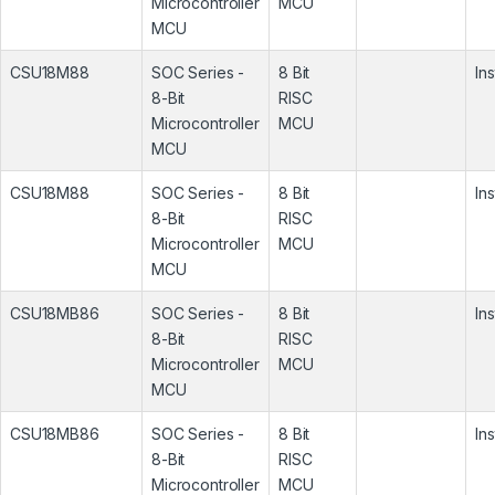
Microcontroller
MCU
MCU
CSU18M88
SOC Series -
8 Bit
In
8-Bit
RISC
Microcontroller
MCU
MCU
CSU18M88
SOC Series -
8 Bit
In
8-Bit
RISC
Microcontroller
MCU
MCU
CSU18MB86
SOC Series -
8 Bit
In
8-Bit
RISC
Microcontroller
MCU
MCU
CSU18MB86
SOC Series -
8 Bit
In
8-Bit
RISC
Microcontroller
MCU