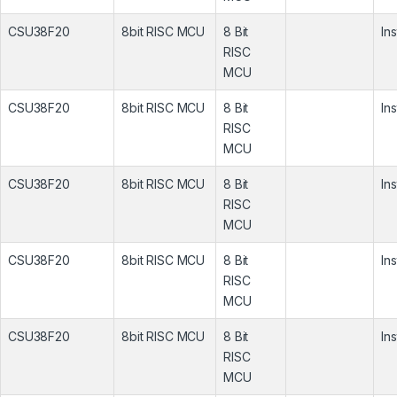
CSU38F20
8bit RISC MCU
8 Bit
In
RISC
MCU
CSU38F20
8bit RISC MCU
8 Bit
In
RISC
MCU
CSU38F20
8bit RISC MCU
8 Bit
In
RISC
MCU
CSU38F20
8bit RISC MCU
8 Bit
In
RISC
MCU
CSU38F20
8bit RISC MCU
8 Bit
In
RISC
MCU