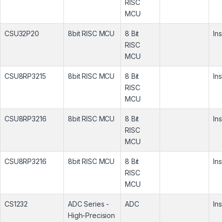
RISC
MCU
CSU32P20
8bit RISC MCU
8 Bit
In
RISC
MCU
CSU8RP3215
8bit RISC MCU
8 Bit
In
RISC
MCU
CSU8RP3216
8bit RISC MCU
8 Bit
In
RISC
MCU
CSU8RP3216
8bit RISC MCU
8 Bit
In
RISC
MCU
CS1232
ADC Series -
ADC
In
High-Precision