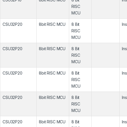
RISC
MCU
CSU32P20
8bit RISC MCU
8 Bit
In
RISC
MCU
CSU32P20
8bit RISC MCU
8 Bit
In
RISC
MCU
CSU32P20
8bit RISC MCU
8 Bit
In
RISC
MCU
CSU32P20
8bit RISC MCU
8 Bit
In
RISC
MCU
CSU32P20
8bit RISC MCU
8 Bit
In