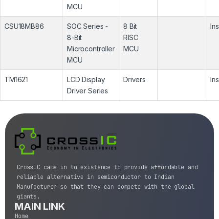
MCU
CSU18MB86
SOC Series -
8 Bit
In
8-Bit
RISC
Microcontroller
MCU
MCU
TM1621
LCD Display
Drivers
In
Driver Series
CrossIC came in to existence to provide affordable and
reliable alternative in semiconductor to Indian
Manufacturer so that they can compete with the global
giants.
MAIN LINK
Home