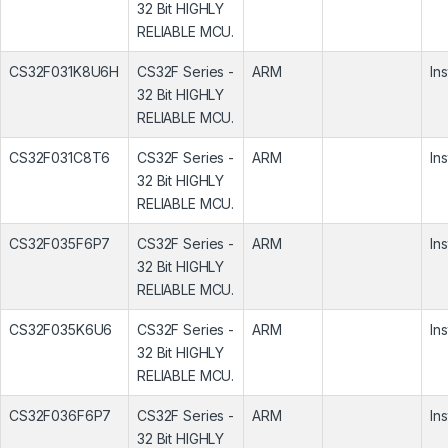
32 Bit HIGHLY
RELIABLE MCU.
CS32F031K8U6H
CS32F Series -
ARM
In
32 Bit HIGHLY
RELIABLE MCU.
CS32F031C8T6
CS32F Series -
ARM
In
32 Bit HIGHLY
RELIABLE MCU.
CS32F035F6P7
CS32F Series -
ARM
In
32 Bit HIGHLY
RELIABLE MCU.
CS32F035K6U6
CS32F Series -
ARM
In
32 Bit HIGHLY
RELIABLE MCU.
CS32F036F6P7
CS32F Series -
ARM
In
32 Bit HIGHLY