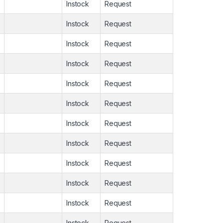
Instock
Request
Instock
Request
Instock
Request
Instock
Request
Instock
Request
Instock
Request
Instock
Request
Instock
Request
Instock
Request
Instock
Request
Instock
Request
Instock
Request