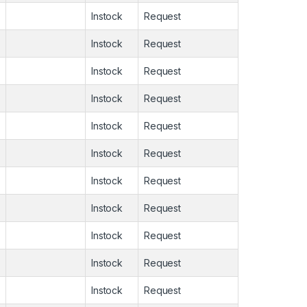
Instock
Request
Instock
Request
Instock
Request
Instock
Request
Instock
Request
Instock
Request
Instock
Request
Instock
Request
Instock
Request
Instock
Request
Instock
Request