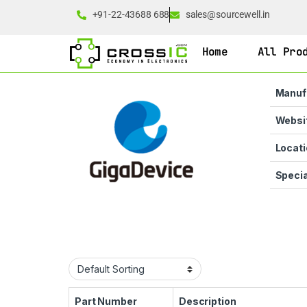
+91-22-43688 688
sales@sourcewell.in
Home
All Pro
Manuf
Websi
Locati
Specia
Part Number
Description