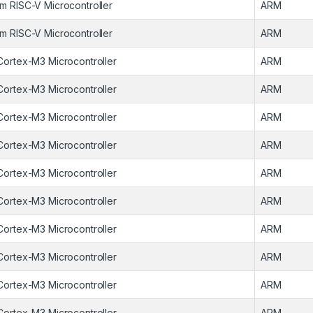
m RISC-V Microcontroller
ARM
m RISC-V Microcontroller
ARM
Cortex-M3 Microcontroller
ARM
Cortex-M3 Microcontroller
ARM
Cortex-M3 Microcontroller
ARM
Cortex-M3 Microcontroller
ARM
Cortex-M3 Microcontroller
ARM
Cortex-M3 Microcontroller
ARM
Cortex-M3 Microcontroller
ARM
Cortex-M3 Microcontroller
ARM
Cortex-M3 Microcontroller
ARM
Cortex-M3 Microcontroller
ARM