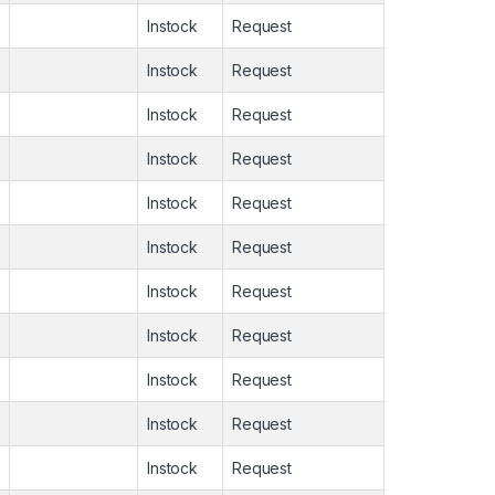
Instock
Request
Instock
Request
Instock
Request
Instock
Request
Instock
Request
Instock
Request
Instock
Request
Instock
Request
Instock
Request
Instock
Request
Instock
Request