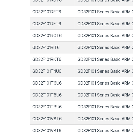
GD32F101RET6
GD32F101 Series Basic ARM 
GD32F101RFT6
GD32F101 Series Basic ARM 
GD32F101RGT6
GD32F101 Series Basic ARM 
GD32F101RIT6
GD32F101 Series Basic ARM 
GD32F101RKT6
GD32F101 Series Basic ARM 
GD32F101T4U6
GD32F101 Series Basic ARM 
GD32F101T6U6
GD32F101 Series Basic ARM 
GD32F101T8U6
GD32F101 Series Basic ARM 
GD32F101TBU6
GD32F101 Series Basic ARM 
GD32F101V8T6
GD32F101 Series Basic ARM 
GD32F101VBT6
GD32F101 Series Basic ARM 