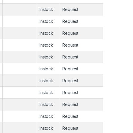
Instock
Request
Instock
Request
Instock
Request
Instock
Request
Instock
Request
Instock
Request
Instock
Request
Instock
Request
Instock
Request
Instock
Request
Instock
Request