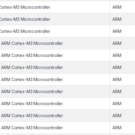
Cortex-M3 Microcontroller
ARM
Cortex-M3 Microcontroller
ARM
Cortex-M3 Microcontroller
ARM
 ARM Cortex-M3 Microcontroller
ARM
 ARM Cortex-M3 Microcontroller
ARM
 ARM Cortex-M3 Microcontroller
ARM
 ARM Cortex-M3 Microcontroller
ARM
 ARM Cortex-M3 Microcontroller
ARM
 ARM Cortex-M3 Microcontroller
ARM
 ARM Cortex-M3 Microcontroller
ARM
 ARM Cortex-M3 Microcontroller
ARM