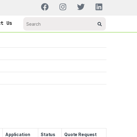
ct Us
Application
Status
Quote Request