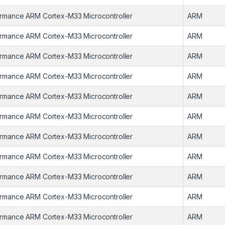
rmance ARM Cortex-M33 Microcontroller
ARM
rmance ARM Cortex-M33 Microcontroller
ARM
rmance ARM Cortex-M33 Microcontroller
ARM
rmance ARM Cortex-M33 Microcontroller
ARM
rmance ARM Cortex-M33 Microcontroller
ARM
rmance ARM Cortex-M33 Microcontroller
ARM
rmance ARM Cortex-M33 Microcontroller
ARM
rmance ARM Cortex-M33 Microcontroller
ARM
rmance ARM Cortex-M33 Microcontroller
ARM
rmance ARM Cortex-M33 Microcontroller
ARM
rmance ARM Cortex-M33 Microcontroller
ARM