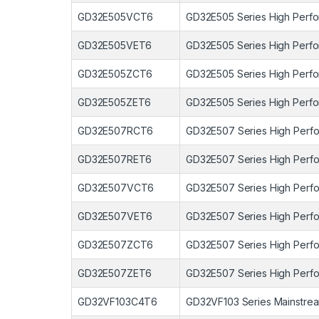
GD32E505VCT6
GD32E505 Series High Perfo
GD32E505VET6
GD32E505 Series High Perfo
GD32E505ZCT6
GD32E505 Series High Perfo
GD32E505ZET6
GD32E505 Series High Perfo
GD32E507RCT6
GD32E507 Series High Perfo
GD32E507RET6
GD32E507 Series High Perfo
GD32E507VCT6
GD32E507 Series High Perfo
GD32E507VET6
GD32E507 Series High Perfo
GD32E507ZCT6
GD32E507 Series High Perfo
GD32E507ZET6
GD32E507 Series High Perfo
GD32VF103C4T6
GD32VF103 Series Mainstrea