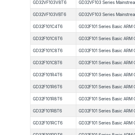
GD32VF103V8T6
GD32VF103 Series Mainstrea
GD32VF103VBT6
GD32VF103 Series Mainstrea
GD32F101C4T6
GD32F101 Series Basic ARM 
GD32F101C6T6
GD32F101 Series Basic ARM 
GD32F101C8T6
GD32F101 Series Basic ARM 
GD32F101CBT6
GD32F101 Series Basic ARM 
GD32F101R4T6
GD32F101 Series Basic ARM 
GD32F101R6T6
GD32F101 Series Basic ARM 
GD32F101R8T6
GD32F101 Series Basic ARM 
GD32F101RBT6
GD32F101 Series Basic ARM 
GD32F101RCT6
GD32F101 Series Basic ARM 
GD32F101RDT6
GD32F101 Series Basic ARM 