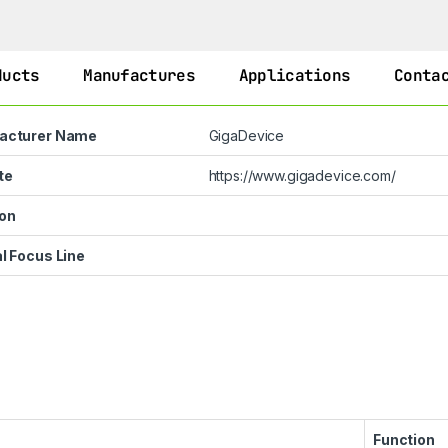
ducts
Manufactures
Applications
Conta
acturer Name
GigaDevice
te
https://www.gigadevice.com/
on
l Focus Line
Function