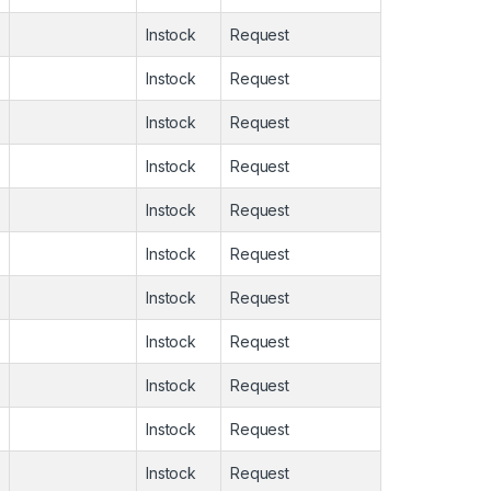
Instock
Request
Instock
Request
Instock
Request
Instock
Request
Instock
Request
Instock
Request
Instock
Request
Instock
Request
Instock
Request
Instock
Request
Instock
Request