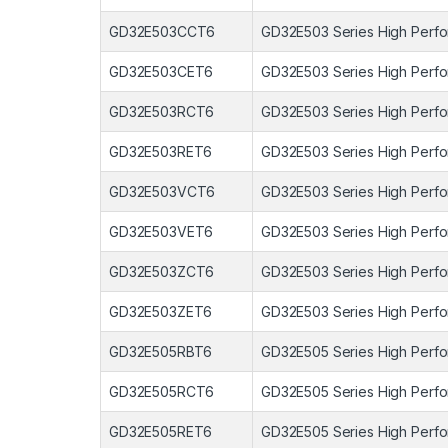
GD32E503CCT6
GD32E503 Series High Perfo
GD32E503CET6
GD32E503 Series High Perfo
GD32E503RCT6
GD32E503 Series High Perfo
GD32E503RET6
GD32E503 Series High Perfo
GD32E503VCT6
GD32E503 Series High Perfo
GD32E503VET6
GD32E503 Series High Perfo
GD32E503ZCT6
GD32E503 Series High Perfo
GD32E503ZET6
GD32E503 Series High Perfo
GD32E505RBT6
GD32E505 Series High Perfo
GD32E505RCT6
GD32E505 Series High Perfo
GD32E505RET6
GD32E505 Series High Perfo