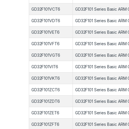
GD32F101VCT6
GD32F101 Series Basic ARM 
GD32F101VDT6
GD32F101 Series Basic ARM 
GD32F101VET6
GD32F101 Series Basic ARM 
GD32F101VFT6
GD32F101 Series Basic ARM 
GD32F101VGT6
GD32F101 Series Basic ARM 
GD32F101VIT6
GD32F101 Series Basic ARM 
GD32F101VKT6
GD32F101 Series Basic ARM 
GD32F101ZCT6
GD32F101 Series Basic ARM 
GD32F101ZDT6
GD32F101 Series Basic ARM 
GD32F101ZET6
GD32F101 Series Basic ARM 
GD32F101ZFT6
GD32F101 Series Basic ARM 