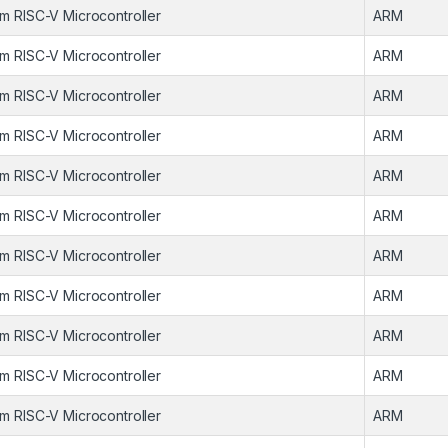
m RISC-V Microcontroller
ARM
m RISC-V Microcontroller
ARM
m RISC-V Microcontroller
ARM
m RISC-V Microcontroller
ARM
m RISC-V Microcontroller
ARM
m RISC-V Microcontroller
ARM
m RISC-V Microcontroller
ARM
m RISC-V Microcontroller
ARM
m RISC-V Microcontroller
ARM
m RISC-V Microcontroller
ARM
m RISC-V Microcontroller
ARM