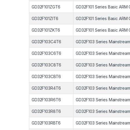
GD32F101ZGT6
GD32F101 Series Basic ARM 
GD32F101ZIT6
GD32F101 Series Basic ARM 
GD32F101ZKT6
GD32F101 Series Basic ARM 
GD32F103C4T6
GD32F103 Series Mainstream
GD32F103C6T6
GD32F103 Series Mainstream
GD32F103C8T6
GD32F103 Series Mainstream
GD32F103CBT6
GD32F103 Series Mainstream
GD32F103R4T6
GD32F103 Series Mainstream
GD32F103R6T6
GD32F103 Series Mainstream
GD32F103R8T6
GD32F103 Series Mainstream
GD32F103RBT6
GD32F103 Series Mainstream