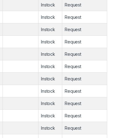
Instock
Request
Instock
Request
Instock
Request
Instock
Request
Instock
Request
Instock
Request
Instock
Request
Instock
Request
Instock
Request
Instock
Request
Instock
Request