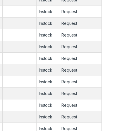
Instock
Request
Instock
Request
Instock
Request
Instock
Request
Instock
Request
Instock
Request
Instock
Request
Instock
Request
Instock
Request
Instock
Request
Instock
Request