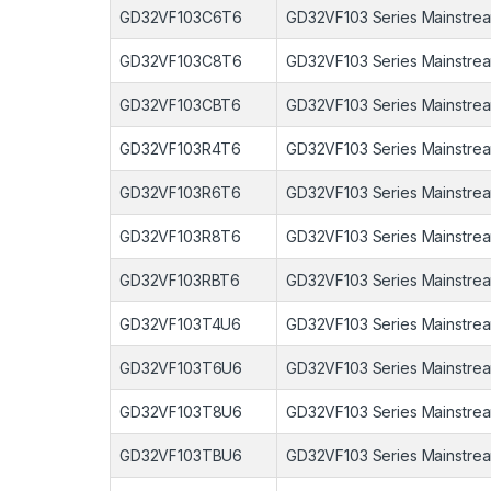
GD32VF103C6T6
GD32VF103 Series Mainstrea
GD32VF103C8T6
GD32VF103 Series Mainstrea
GD32VF103CBT6
GD32VF103 Series Mainstrea
GD32VF103R4T6
GD32VF103 Series Mainstrea
GD32VF103R6T6
GD32VF103 Series Mainstrea
GD32VF103R8T6
GD32VF103 Series Mainstrea
GD32VF103RBT6
GD32VF103 Series Mainstrea
GD32VF103T4U6
GD32VF103 Series Mainstrea
GD32VF103T6U6
GD32VF103 Series Mainstrea
GD32VF103T8U6
GD32VF103 Series Mainstrea
GD32VF103TBU6
GD32VF103 Series Mainstrea