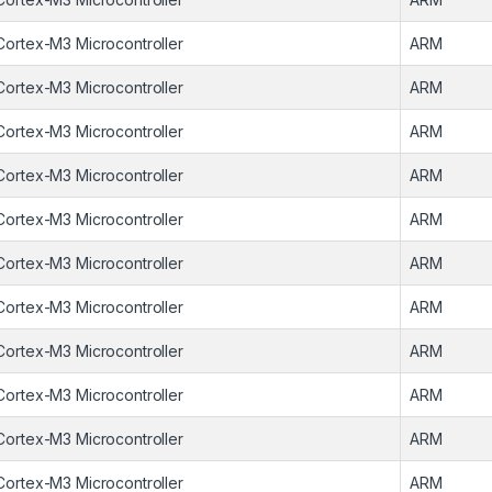
Cortex-M3 Microcontroller
ARM
Cortex-M3 Microcontroller
ARM
Cortex-M3 Microcontroller
ARM
Cortex-M3 Microcontroller
ARM
Cortex-M3 Microcontroller
ARM
Cortex-M3 Microcontroller
ARM
Cortex-M3 Microcontroller
ARM
Cortex-M3 Microcontroller
ARM
Cortex-M3 Microcontroller
ARM
Cortex-M3 Microcontroller
ARM
Cortex-M3 Microcontroller
ARM