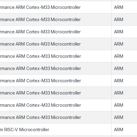
rmance ARM Cortex-M33 Microcontroller
ARM
rmance ARM Cortex-M33 Microcontroller
ARM
rmance ARM Cortex-M33 Microcontroller
ARM
rmance ARM Cortex-M33 Microcontroller
ARM
rmance ARM Cortex-M33 Microcontroller
ARM
rmance ARM Cortex-M33 Microcontroller
ARM
rmance ARM Cortex-M33 Microcontroller
ARM
rmance ARM Cortex-M33 Microcontroller
ARM
rmance ARM Cortex-M33 Microcontroller
ARM
rmance ARM Cortex-M33 Microcontroller
ARM
m RISC-V Microcontroller
ARM