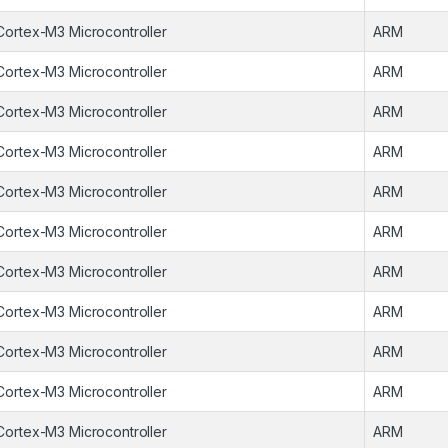
Cortex-M3 Microcontroller
ARM
Cortex-M3 Microcontroller
ARM
Cortex-M3 Microcontroller
ARM
Cortex-M3 Microcontroller
ARM
Cortex-M3 Microcontroller
ARM
Cortex-M3 Microcontroller
ARM
Cortex-M3 Microcontroller
ARM
Cortex-M3 Microcontroller
ARM
Cortex-M3 Microcontroller
ARM
Cortex-M3 Microcontroller
ARM
Cortex-M3 Microcontroller
ARM