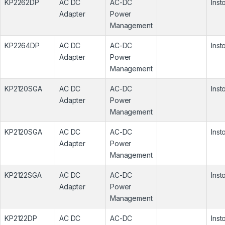
KP2262DP
AC DC
AC-DC
Inst
Adapter
Power
Management
KP2264DP
AC DC
AC-DC
Inst
Adapter
Power
Management
KP2120SGA
AC DC
AC-DC
Inst
Adapter
Power
Management
KP2120SGA
AC DC
AC-DC
Inst
Adapter
Power
Management
KP2122SGA
AC DC
AC-DC
Inst
Adapter
Power
Management
KP2122DP
AC DC
AC-DC
Inst