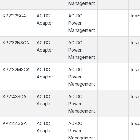
Management
KP2132SGA
AC DC
AC-DC
Inst
Adapter
Power
Management
KP2132NSGA
AC DC
AC-DC
Inst
Adapter
Power
Management
KP2132MSGA
AC DC
AC-DC
Inst
Adapter
Power
Management
KP2143SGA
AC DC
AC-DC
Inst
Adapter
Power
Management
KP2144SGA
AC DC
AC-DC
Inst
Adapter
Power
Management