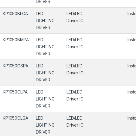
DRIVER
KP1050BLGA
LED
LED/LED
Inst
LIGHTING
Driver IC
DRIVER
KP1050BMPA
LED
LED/LED
Inst
LIGHTING
Driver IC
DRIVER
KP1050CSPA
LED
LED/LED
Inst
LIGHTING
Driver IC
DRIVER
KP1050CLPA
LED
LED/LED
Inst
LIGHTING
Driver IC
DRIVER
KP1050CLGA
LED
LED/LED
Inst
LIGHTING
Driver IC
DRIVER