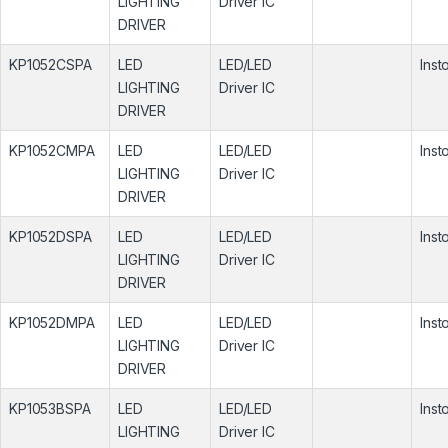
LIGHTING
Driver IC
DRIVER
KP1052CSPA
LED
LED/LED
Inst
LIGHTING
Driver IC
DRIVER
KP1052CMPA
LED
LED/LED
Inst
LIGHTING
Driver IC
DRIVER
KP1052DSPA
LED
LED/LED
Inst
LIGHTING
Driver IC
DRIVER
KP1052DMPA
LED
LED/LED
Inst
LIGHTING
Driver IC
DRIVER
KP1053BSPA
LED
LED/LED
Inst
LIGHTING
Driver IC