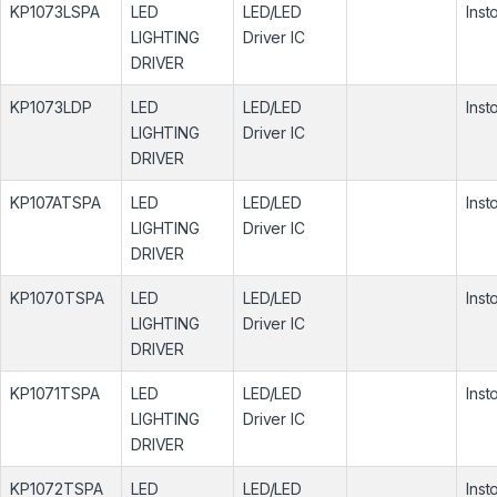
KP1073LSPA
LED
LED/LED
Inst
LIGHTING
Driver IC
DRIVER
KP1073LDP
LED
LED/LED
Inst
LIGHTING
Driver IC
DRIVER
KP107ATSPA
LED
LED/LED
Inst
LIGHTING
Driver IC
DRIVER
KP1070TSPA
LED
LED/LED
Inst
LIGHTING
Driver IC
DRIVER
KP1071TSPA
LED
LED/LED
Inst
LIGHTING
Driver IC
DRIVER
KP1072TSPA
LED
LED/LED
Inst