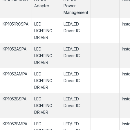
Adapter
Power
Management
KP1051RCSPA
LED
LED/LED
Inst
LIGHTING
Driver IC
DRIVER
KP1052ASPA
LED
LED/LED
Inst
LIGHTING
Driver IC
DRIVER
KP1052AMPA
LED
LED/LED
Inst
LIGHTING
Driver IC
DRIVER
KP1052BSPA
LED
LED/LED
Inst
LIGHTING
Driver IC
DRIVER
KP1052BMPA
LED
LED/LED
Inst