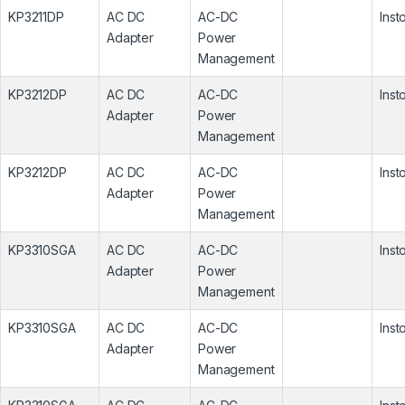
KP3211DP
AC DC
AC-DC
Inst
Adapter
Power
Management
KP3212DP
AC DC
AC-DC
Inst
Adapter
Power
Management
KP3212DP
AC DC
AC-DC
Inst
Adapter
Power
Management
KP3310SGA
AC DC
AC-DC
Inst
Adapter
Power
Management
KP3310SGA
AC DC
AC-DC
Inst
Adapter
Power
Management