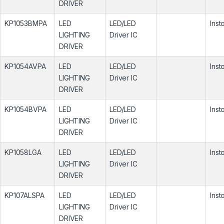
DRIVER
KP1053BMPA
LED
LED/LED
Inst
LIGHTING
Driver IC
DRIVER
KP1054AVPA
LED
LED/LED
Inst
LIGHTING
Driver IC
DRIVER
KP1054BVPA
LED
LED/LED
Inst
LIGHTING
Driver IC
DRIVER
KP1058LGA
LED
LED/LED
Inst
LIGHTING
Driver IC
DRIVER
KP107ALSPA
LED
LED/LED
Inst
LIGHTING
Driver IC
DRIVER