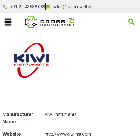
+91-22-43688 688
sales@sourcewell.in
Manufacturer
Kiwi Instruments
Name
Website
http://www.kiwiinst.com