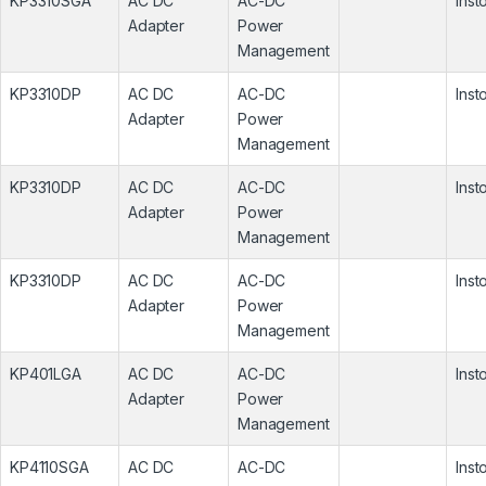
KP3310SGA
AC DC
AC-DC
Inst
Adapter
Power
Management
KP3310DP
AC DC
AC-DC
Inst
Adapter
Power
Management
KP3310DP
AC DC
AC-DC
Inst
Adapter
Power
Management
KP3310DP
AC DC
AC-DC
Inst
Adapter
Power
Management
KP401LGA
AC DC
AC-DC
Inst
Adapter
Power
Management
KP4110SGA
AC DC
AC-DC
Inst