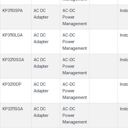
KP3110SPA
AC DC
AC-DC
Inst
Adapter
Power
Management
KP3110LGA
AC DC
AC-DC
Inst
Adapter
Power
Management
KP3210SGA
AC DC
AC-DC
Inst
Adapter
Power
Management
KP3210DP
AC DC
AC-DC
Inst
Adapter
Power
Management
KP3211SGA
AC DC
AC-DC
Inst
Adapter
Power
Management