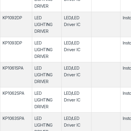
DRIVER
KP1092DP
LED
LED/LED
Inst
LIGHTING
Driver IC
DRIVER
KP1093DP
LED
LED/LED
Inst
LIGHTING
Driver IC
DRIVER
KP1061SPA
LED
LED/LED
Inst
LIGHTING
Driver IC
DRIVER
KP1062SPA
LED
LED/LED
Inst
LIGHTING
Driver IC
DRIVER
KP1063SPA
LED
LED/LED
Inst
LIGHTING
Driver IC