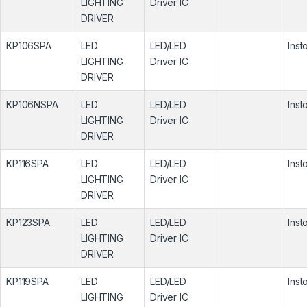
LIGHTING
Driver IC
DRIVER
KP106SPA
LED
LED/LED
Inst
LIGHTING
Driver IC
DRIVER
KP106NSPA
LED
LED/LED
Inst
LIGHTING
Driver IC
DRIVER
KP116SPA
LED
LED/LED
Inst
LIGHTING
Driver IC
DRIVER
KP123SPA
LED
LED/LED
Inst
LIGHTING
Driver IC
DRIVER
KP119SPA
LED
LED/LED
Inst
LIGHTING
Driver IC