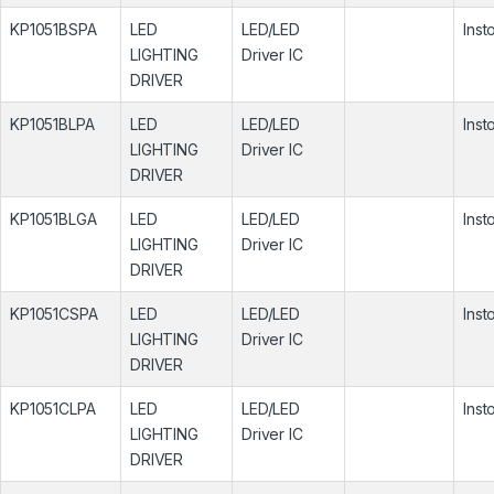
KP1051BSPA
LED
LED/LED
Inst
LIGHTING
Driver IC
DRIVER
KP1051BLPA
LED
LED/LED
Inst
LIGHTING
Driver IC
DRIVER
KP1051BLGA
LED
LED/LED
Inst
LIGHTING
Driver IC
DRIVER
KP1051CSPA
LED
LED/LED
Inst
LIGHTING
Driver IC
DRIVER
KP1051CLPA
LED
LED/LED
Inst
LIGHTING
Driver IC
DRIVER