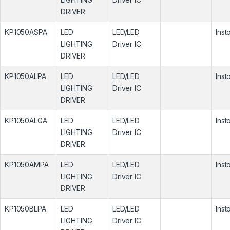
DRIVER
KP1050ASPA
LED
LED/LED
Inst
LIGHTING
Driver IC
DRIVER
KP1050ALPA
LED
LED/LED
Inst
LIGHTING
Driver IC
DRIVER
KP1050ALGA
LED
LED/LED
Inst
LIGHTING
Driver IC
DRIVER
KP1050AMPA
LED
LED/LED
Inst
LIGHTING
Driver IC
DRIVER
KP1050BLPA
LED
LED/LED
Inst
LIGHTING
Driver IC