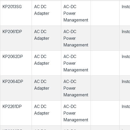
KP2013SG
AC DC
AC-DC
Inst
Adapter
Power
Management
KP2061DP
AC DC
AC-DC
Inst
Adapter
Power
Management
KP2062DP
AC DC
AC-DC
Inst
Adapter
Power
Management
KP2064DP
AC DC
AC-DC
Inst
Adapter
Power
Management
KP2261DP
AC DC
AC-DC
Inst
Adapter
Power
Management