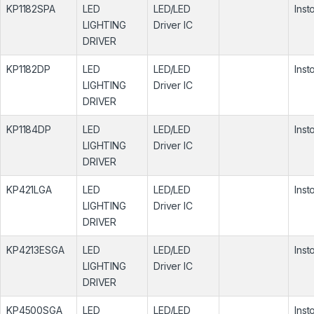
KP1182SPA
LED
LED/LED
Inst
LIGHTING
Driver IC
DRIVER
KP1182DP
LED
LED/LED
Inst
LIGHTING
Driver IC
DRIVER
KP1184DP
LED
LED/LED
Inst
LIGHTING
Driver IC
DRIVER
KP421LGA
LED
LED/LED
Inst
LIGHTING
Driver IC
DRIVER
KP4213ESGA
LED
LED/LED
Inst
LIGHTING
Driver IC
DRIVER
KP4500SGA
LED
LED/LED
Inst