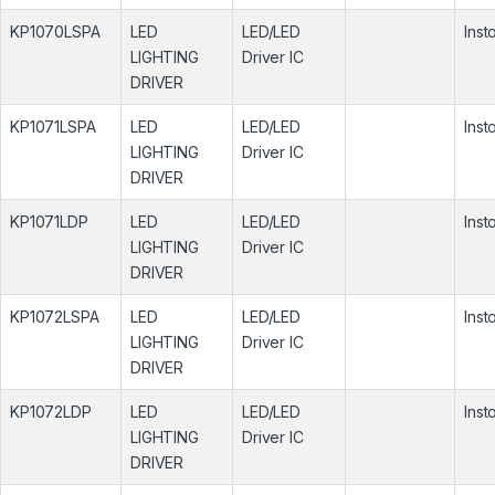
KP1070LSPA
LED
LED/LED
Inst
LIGHTING
Driver IC
DRIVER
KP1071LSPA
LED
LED/LED
Inst
LIGHTING
Driver IC
DRIVER
KP1071LDP
LED
LED/LED
Inst
LIGHTING
Driver IC
DRIVER
KP1072LSPA
LED
LED/LED
Inst
LIGHTING
Driver IC
DRIVER
KP1072LDP
LED
LED/LED
Inst
LIGHTING
Driver IC
DRIVER