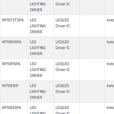
LIGHTING
Driver IC
DRIVER
KP1073TSPA
LED
LED/LED
Inst
LIGHTING
Driver IC
DRIVER
KP1090SPA
LED
LED/LED
Inst
LIGHTING
Driver IC
DRIVER
KP1091SPA
LED
LED/LED
Inst
LIGHTING
Driver IC
DRIVER
KP1091DP
LED
LED/LED
Inst
LIGHTING
Driver IC
DRIVER
KP1092SPA
LED
LED/LED
Inst
LIGHTING
Driver IC