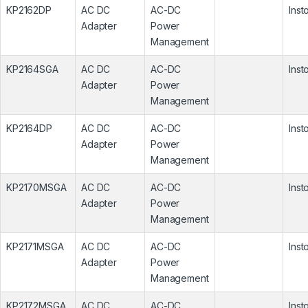
KP2162DP
AC DC
AC-DC
Inst
Adapter
Power
Management
KP2164SGA
AC DC
AC-DC
Inst
Adapter
Power
Management
KP2164DP
AC DC
AC-DC
Inst
Adapter
Power
Management
KP2170MSGA
AC DC
AC-DC
Inst
Adapter
Power
Management
KP2171MSGA
AC DC
AC-DC
Inst
Adapter
Power
Management
KP2172MSGA
AC DC
AC-DC
Inst