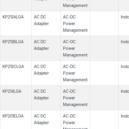
Management
KP213ALGA
AC DC
AC-DC
Inst
Adapter
Power
Management
KP213BLGA
AC DC
AC-DC
Inst
Adapter
Power
Management
KP213CLGA
AC DC
AC-DC
Inst
Adapter
Power
Management
KP214LGA
AC DC
AC-DC
Inst
Adapter
Power
Management
KP201ELGA
AC DC
AC-DC
Inst
Adapter
Power