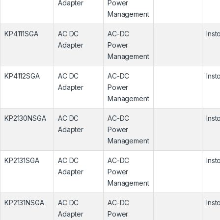
Adapter
Power
Management
KP4111SGA
AC DC
AC-DC
Inst
Adapter
Power
Management
KP4112SGA
AC DC
AC-DC
Inst
Adapter
Power
Management
KP2130NSGA
AC DC
AC-DC
Inst
Adapter
Power
Management
KP2131SGA
AC DC
AC-DC
Inst
Adapter
Power
Management
KP2131NSGA
AC DC
AC-DC
Inst
Adapter
Power