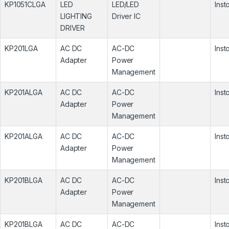
KP1051CLGA
LED
LED/LED
Inst
LIGHTING
Driver IC
DRIVER
KP201LGA
AC DC
AC-DC
Inst
Adapter
Power
Management
KP201ALGA
AC DC
AC-DC
Inst
Adapter
Power
Management
KP201ALGA
AC DC
AC-DC
Inst
Adapter
Power
Management
KP201BLGA
AC DC
AC-DC
Inst
Adapter
Power
Management
KP201BLGA
AC DC
AC-DC
Inst