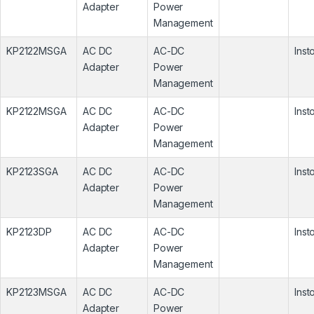
Adapter
Power
Management
KP2122MSGA
AC DC
AC-DC
Inst
Adapter
Power
Management
KP2122MSGA
AC DC
AC-DC
Inst
Adapter
Power
Management
KP2123SGA
AC DC
AC-DC
Inst
Adapter
Power
Management
KP2123DP
AC DC
AC-DC
Inst
Adapter
Power
Management
KP2123MSGA
AC DC
AC-DC
Inst
Adapter
Power