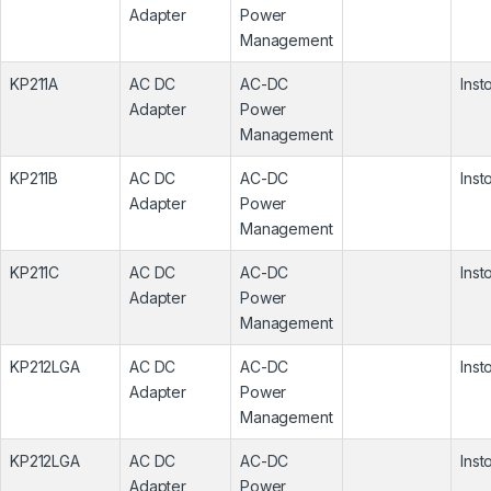
Adapter
Power
Management
KP211A
AC DC
AC-DC
Inst
Adapter
Power
Management
KP211B
AC DC
AC-DC
Inst
Adapter
Power
Management
KP211C
AC DC
AC-DC
Inst
Adapter
Power
Management
KP212LGA
AC DC
AC-DC
Inst
Adapter
Power
Management
KP212LGA
AC DC
AC-DC
Inst
Adapter
Power