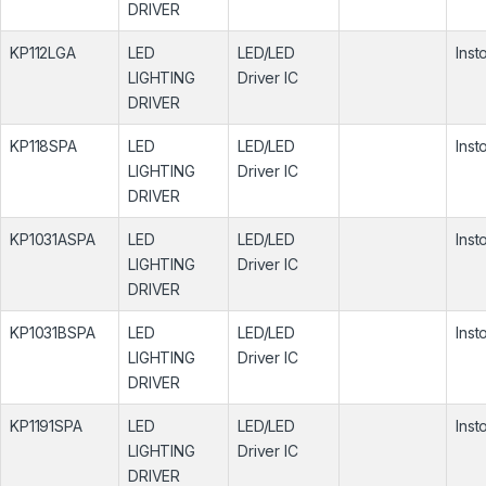
DRIVER
KP112LGA
LED
LED/LED
Inst
LIGHTING
Driver IC
DRIVER
KP118SPA
LED
LED/LED
Inst
LIGHTING
Driver IC
DRIVER
KP1031ASPA
LED
LED/LED
Inst
LIGHTING
Driver IC
DRIVER
KP1031BSPA
LED
LED/LED
Inst
LIGHTING
Driver IC
DRIVER
KP1191SPA
LED
LED/LED
Inst
LIGHTING
Driver IC
DRIVER