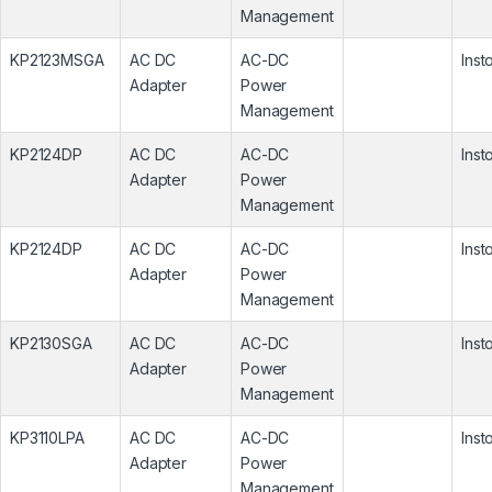
Management
KP2123MSGA
AC DC
AC-DC
Inst
Adapter
Power
Management
KP2124DP
AC DC
AC-DC
Inst
Adapter
Power
Management
KP2124DP
AC DC
AC-DC
Inst
Adapter
Power
Management
KP2130SGA
AC DC
AC-DC
Inst
Adapter
Power
Management
KP3110LPA
AC DC
AC-DC
Inst
Adapter
Power
Management