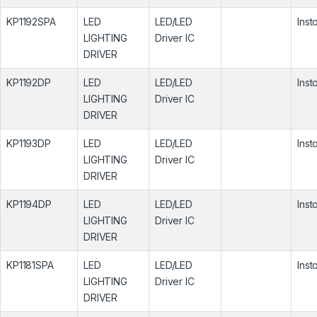
KP1192SPA
LED
LED/LED
Inst
LIGHTING
Driver IC
DRIVER
KP1192DP
LED
LED/LED
Inst
LIGHTING
Driver IC
DRIVER
KP1193DP
LED
LED/LED
Inst
LIGHTING
Driver IC
DRIVER
KP1194DP
LED
LED/LED
Inst
LIGHTING
Driver IC
DRIVER
KP1181SPA
LED
LED/LED
Inst
LIGHTING
Driver IC
DRIVER