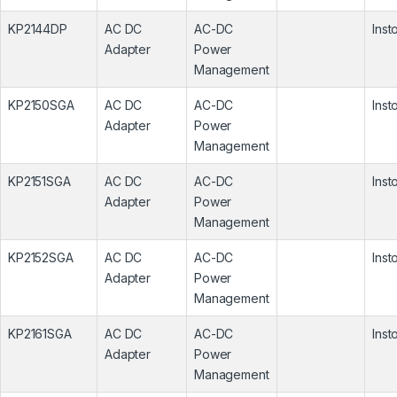
KP2144DP
AC DC
AC-DC
Inst
Adapter
Power
Management
KP2150SGA
AC DC
AC-DC
Inst
Adapter
Power
Management
KP2151SGA
AC DC
AC-DC
Inst
Adapter
Power
Management
KP2152SGA
AC DC
AC-DC
Inst
Adapter
Power
Management
KP2161SGA
AC DC
AC-DC
Inst
Adapter
Power
Management