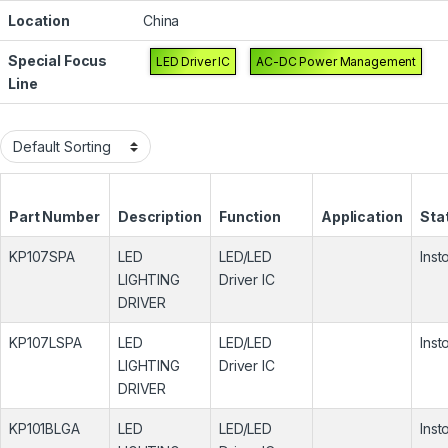
Location
China
Special Focus
LED Driver IC
AC-DC Power Management
Line
Part Number
Description
Function
Application
Sta
KP107SPA
LED
LED/LED
Inst
LIGHTING
Driver IC
DRIVER
KP107LSPA
LED
LED/LED
Inst
LIGHTING
Driver IC
DRIVER
KP101BLGA
LED
LED/LED
Inst