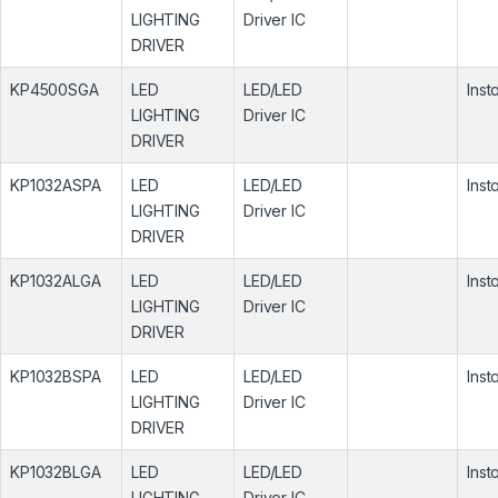
LIGHTING
Driver IC
DRIVER
KP4500SGA
LED
LED/LED
Inst
LIGHTING
Driver IC
DRIVER
KP1032ASPA
LED
LED/LED
Inst
LIGHTING
Driver IC
DRIVER
KP1032ALGA
LED
LED/LED
Inst
LIGHTING
Driver IC
DRIVER
KP1032BSPA
LED
LED/LED
Inst
LIGHTING
Driver IC
DRIVER
KP1032BLGA
LED
LED/LED
Inst
LIGHTING
Driver IC