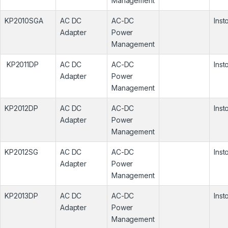
Management
KP2010SGA
AC DC
AC-DC
Inst
Adapter
Power
Management
KP2011DP
AC DC
AC-DC
Inst
Adapter
Power
Management
KP2012DP
AC DC
AC-DC
Inst
Adapter
Power
Management
KP2012SG
AC DC
AC-DC
Inst
Adapter
Power
Management
KP2013DP
AC DC
AC-DC
Inst
Adapter
Power
Management