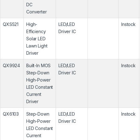
DC
Converter
QXS521
High-
LED/LED
Instock
Efficiency
Driver IC
Solar LED
Lawn Light
Driver
QX9924
Built-In MOS
LED/LED
Instock
Step-Down
Driver IC
High-Power
LED Constant
Current
Driver
QX6103
Step-Down
LED/LED
Instock
High-Power
Driver IC
LED Constant
Current