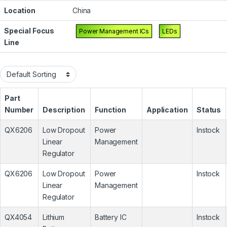
Location
China
Special Focus
Power Management ICs
LEDs
Line
Part
Number
Description
Function
Application
Status
QX6206
Low Dropout
Power
Instock
Linear
Management
Regulator
QX6206
Low Dropout
Power
Instock
Linear
Management
Regulator
QX4054
Lithium
Battery IC
Instock