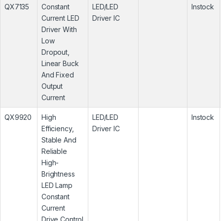
QX7135
Constant
LED/LED
Instock
Current LED
Driver IC
Driver With
Low
Dropout,
Linear Buck
And Fixed
Output
Current
QX9920
High
LED/LED
Instock
Efficiency,
Driver IC
Stable And
Reliable
High-
Brightness
LED Lamp
Constant
Current
Drive Control