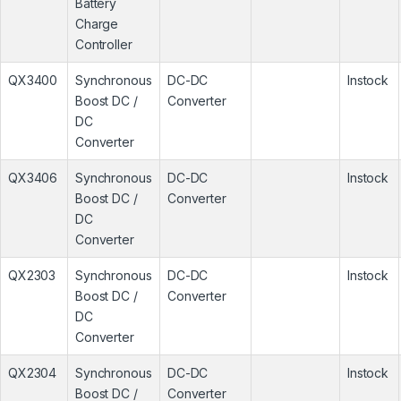
Battery
Charge
Controller
QX3400
Synchronous
DC-DC
Instock
Boost DC /
Converter
DC
Converter
QX3406
Synchronous
DC-DC
Instock
Boost DC /
Converter
DC
Converter
QX2303
Synchronous
DC-DC
Instock
Boost DC /
Converter
DC
Converter
QX2304
Synchronous
DC-DC
Instock
Boost DC /
Converter