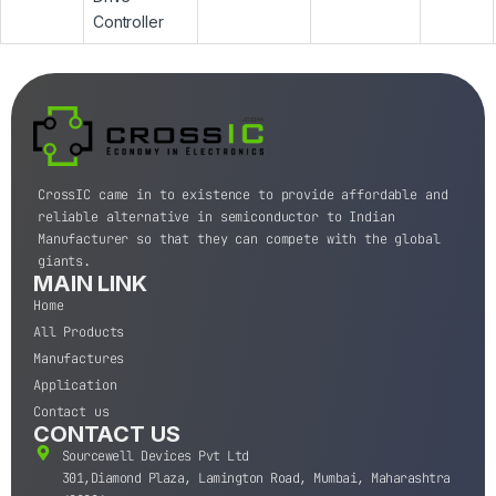
Controller
CrossIC came in to existence to provide affordable and
reliable alternative in semiconductor to Indian
Manufacturer so that they can compete with the global
giants.
MAIN LINK
Home
All Products
Manufactures
Application
Contact us
CONTACT US
Sourcewell Devices Pvt Ltd
301,Diamond Plaza, Lamington Road, Mumbai, Maharashtra