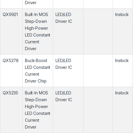
Driver
QX9921
Built-In MOS
LED/LED
Instock
Step-Down
Driver IC
High-Power
LED Constant
Current
Driver
QX5278
Buck-Boost
LED/LED
Instock
LED Constant
Driver IC
Current
Driver Chip
QX5235
Built-In MOS
LED/LED
Instock
Step-Down
Driver IC
High-Power
LED Constant
Current
Driver