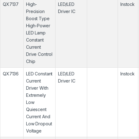
QX7137
High-
LED/LED
Instock
Precision
Driver IC
Boost Type
High-Power
LED Lamp
Constant
Current
Drive Control
Chip
QX7136
LED Constant
LED/LED
Instock
Current
Driver IC
Driver With
Extremely
Low
Quiescent
Current And
Low Dropout
Voltage