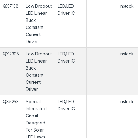
QX7138
Low Dropout
LED/LED
Instock
LED Linear
Driver IC
Buck
Constant
Current
Driver
QX2305
Low Dropout
LED/LED
Instock
LED Linear
Driver IC
Buck
Constant
Current
Driver
QX5253
Special
LED/LED
Instock
Integrated
Driver IC
Circuit
Designed
For Solar
LED Lawn