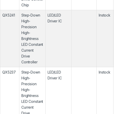
Chip
QX5241
Step-Down
LED/LED
Instock
High-
Driver IC
Precision
High-
Brightness
LED Constant
Current
Drive
Controller
QX5237
Step-Down
LED/LED
Instock
High-
Driver IC
Precision
High-
Brightness
LED Constant
Current
Drive