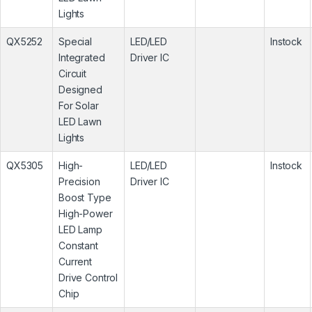
Lights
QX5252
Special
LED/LED
Instock
Integrated
Driver IC
Circuit
Designed
For Solar
LED Lawn
Lights
QX5305
High-
LED/LED
Instock
Precision
Driver IC
Boost Type
High-Power
LED Lamp
Constant
Current
Drive Control
Chip