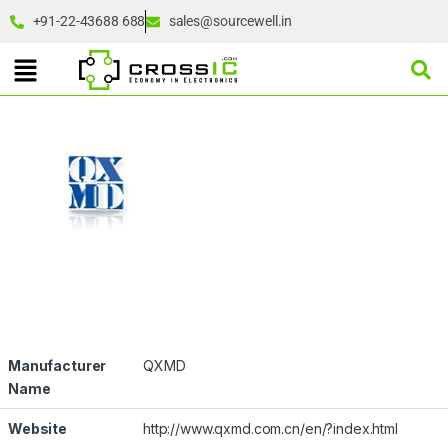
+91-22-43688 688
sales@sourcewell.in
Manufacturer
QXMD
Name
Website
http://www.qxmd.com.cn/en/?index.html