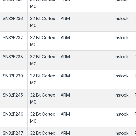
M0
SN32F236
32 Bit Cortex
ARM
Instock
M0
SN32F237
32 Bit Cortex
ARM
Instock
M0
SN32F238
32 Bit Cortex
ARM
Instock
M0
SN32F239
32 Bit Cortex
ARM
Instock
M0
SN32F245
32 Bit Cortex
ARM
Instock
M0
SN32F246
32 Bit Cortex
ARM
Instock
M0
SN32F247
32 Bit Cortex
ARM
Instock