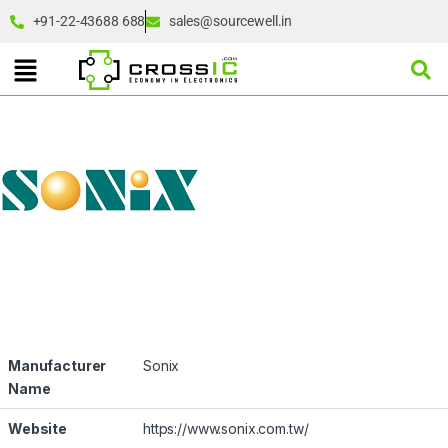
+91-22-43688 688
sales@sourcewell.in
Manufacturer
Sonix
Name
Website
https://www.sonix.com.tw/