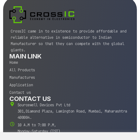
CrossIC came in to existence to provide affordable and
reliable alternative in semiconductor to Indian
Manufacturer so that they can compete with the global
giants.
MAIN LINK
Home
All Products
Manufactures
Application
Contact us
CONTACT US
Sourcewell Devices Pvt Ltd
301,Diamond Plaza, Lamington Road, Mumbai, Maharashtra
400004.
10 A.M to 7:00 P.M,
Monday-Saturday (IST)
+91-22-43688688