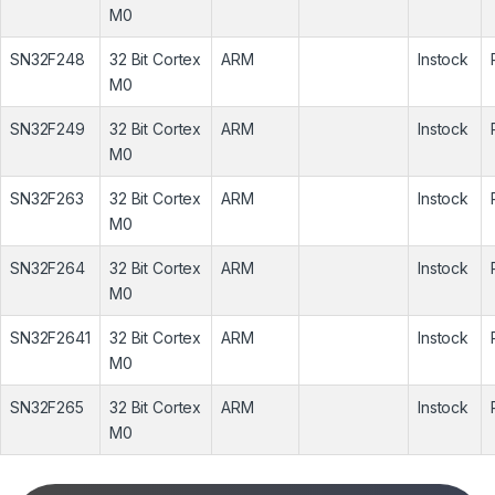
M0
SN32F248
32 Bit Cortex
ARM
Instock
M0
SN32F249
32 Bit Cortex
ARM
Instock
M0
SN32F263
32 Bit Cortex
ARM
Instock
M0
SN32F264
32 Bit Cortex
ARM
Instock
M0
SN32F2641
32 Bit Cortex
ARM
Instock
M0
SN32F265
32 Bit Cortex
ARM
Instock
M0