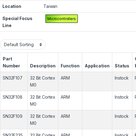
Location
Taiwan
Special Focus
Microcontrollers
Line
Part
Number
Description
Function
Application
Status
SN32F107
32 Bit Cortex
ARM
Instock
M0
SN32F108
32 Bit Cortex
ARM
Instock
M0
SN32F109
32 Bit Cortex
ARM
Instock
M0
SN32F235
32 Bit Cortex
ARM
Instock