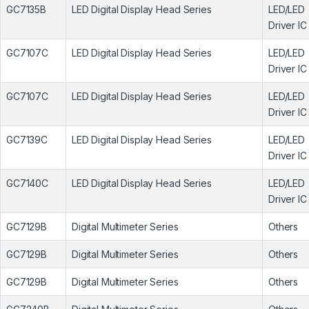
GC7135B
LED Digital Display Head Series
LED/LED
Driver IC
GC7107C
LED Digital Display Head Series
LED/LED
Driver IC
GC7107C
LED Digital Display Head Series
LED/LED
Driver IC
GC7139C
LED Digital Display Head Series
LED/LED
Driver IC
GC7140C
LED Digital Display Head Series
LED/LED
Driver IC
GC7129B
Digital Multimeter Series
Others
GC7129B
Digital Multimeter Series
Others
GC7129B
Digital Multimeter Series
Others