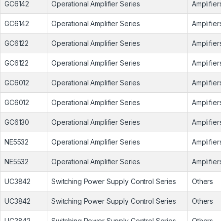
GC6142
Operational Amplifier Series
Amplifier
GC6142
Operational Amplifier Series
Amplifier
GC6122
Operational Amplifier Series
Amplifier
GC6122
Operational Amplifier Series
Amplifier
GC6012
Operational Amplifier Series
Amplifier
GC6012
Operational Amplifier Series
Amplifier
GC6130
Operational Amplifier Series
Amplifier
NE5532
Operational Amplifier Series
Amplifier
NE5532
Operational Amplifier Series
Amplifier
UC3842
Switching Power Supply Control Series
Others
UC3842
Switching Power Supply Control Series
Others
UC3842
Switching Power Supply Control Series
Others