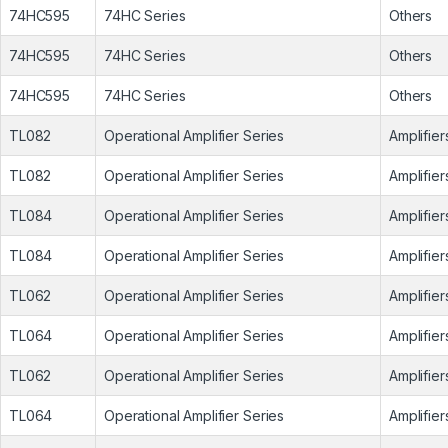
74HC595
74HC Series
Others
74HC595
74HC Series
Others
74HC595
74HC Series
Others
TL082
Operational Amplifier Series
Amplifier
TL082
Operational Amplifier Series
Amplifier
TL084
Operational Amplifier Series
Amplifier
TL084
Operational Amplifier Series
Amplifier
TL062
Operational Amplifier Series
Amplifier
TL064
Operational Amplifier Series
Amplifier
TL062
Operational Amplifier Series
Amplifier
TL064
Operational Amplifier Series
Amplifier