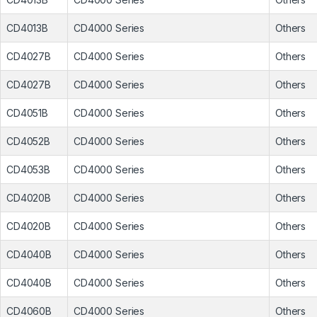
CD4013B
CD4000 Series
Others
CD4027B
CD4000 Series
Others
CD4027B
CD4000 Series
Others
CD4051B
CD4000 Series
Others
CD4052B
CD4000 Series
Others
CD4053B
CD4000 Series
Others
CD4020B
CD4000 Series
Others
CD4020B
CD4000 Series
Others
CD4040B
CD4000 Series
Others
CD4040B
CD4000 Series
Others
CD4060B
CD4000 Series
Others