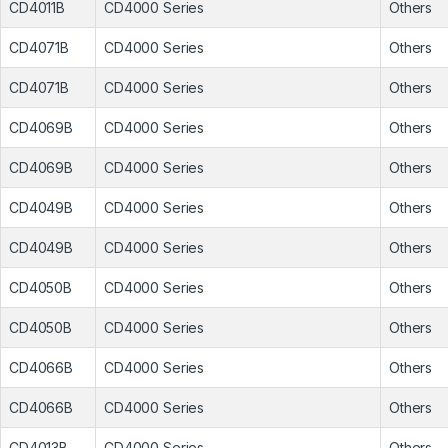
CD4011B
CD4000 Series
Others
CD4071B
CD4000 Series
Others
CD4071B
CD4000 Series
Others
CD4069B
CD4000 Series
Others
CD4069B
CD4000 Series
Others
CD4049B
CD4000 Series
Others
CD4049B
CD4000 Series
Others
CD4050B
CD4000 Series
Others
CD4050B
CD4000 Series
Others
CD4066B
CD4000 Series
Others
CD4066B
CD4000 Series
Others
CD4013B
CD4000 Series
Others