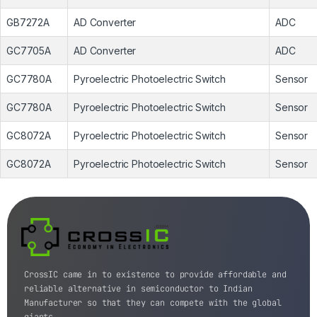
GB7272A
AD Converter
ADC
GC7705A
AD Converter
ADC
GC7780A
Pyroelectric Photoelectric Switch
Sensor
GC7780A
Pyroelectric Photoelectric Switch
Sensor
GC8072A
Pyroelectric Photoelectric Switch
Sensor
GC8072A
Pyroelectric Photoelectric Switch
Sensor
CrossIC came in to existence to provide affordable and
reliable alternative in semiconductor to Indian
Manufacturer so that they can compete with the global
giants.