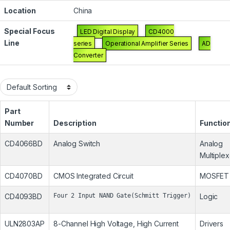
Location
China
Special Focus
LED Digital Display
CD4000
Line
series
Operational Amplifier Series
AD
Converter
Part
Number
Description
Functio
CD4066BD
Analog Switch
Analog
Multiplex
CD4070BD
CMOS Integrated Circuit
MOSFET
CD4093BD
Four 2 Input NAND Gate(Schmitt Trigger)
Logic
ULN2803AP
8-Channel High Voltage, High Current
Drivers