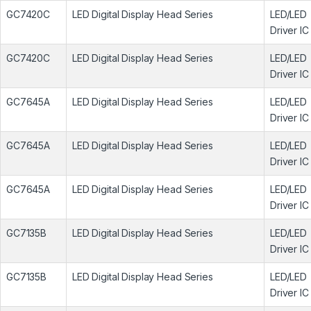
GC7420C
LED Digital Display Head Series
LED/LED
Driver IC
GC7420C
LED Digital Display Head Series
LED/LED
Driver IC
GC7645A
LED Digital Display Head Series
LED/LED
Driver IC
GC7645A
LED Digital Display Head Series
LED/LED
Driver IC
GC7645A
LED Digital Display Head Series
LED/LED
Driver IC
GC7135B
LED Digital Display Head Series
LED/LED
Driver IC
GC7135B
LED Digital Display Head Series
LED/LED
Driver IC