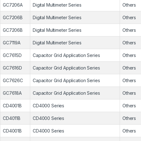
GC7206A
Digital Multimeter Series
Others
GC7206B
Digital Multimeter Series
Others
GC7206B
Digital Multimeter Series
Others
GC7119A
Digital Multimeter Series
Others
GC7615D
Capacitor Grid Application Series
Others
GC7616D
Capacitor Grid Application Series
Others
GC7626C
Capacitor Grid Application Series
Others
GC7618A
Capacitor Grid Application Series
Others
CD4001B
CD4000 Series
Others
CD4011B
CD4000 Series
Others
CD4001B
CD4000 Series
Others