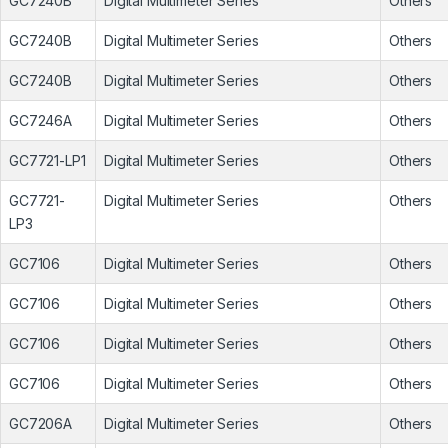
GC7240B
Digital Multimeter Series
Others
GC7240B
Digital Multimeter Series
Others
GC7240B
Digital Multimeter Series
Others
GC7246A
Digital Multimeter Series
Others
GC7721-LP1
Digital Multimeter Series
Others
GC7721-
Digital Multimeter Series
Others
LP3
GC7106
Digital Multimeter Series
Others
GC7106
Digital Multimeter Series
Others
GC7106
Digital Multimeter Series
Others
GC7106
Digital Multimeter Series
Others
GC7206A
Digital Multimeter Series
Others