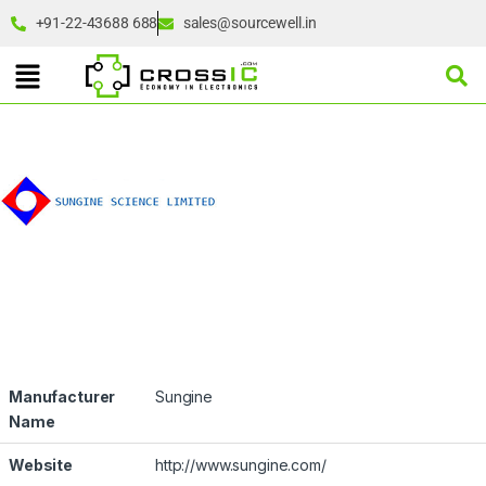
+91-22-43688 688
sales@sourcewell.in
Manufacturer
Sungine
Name
Website
http://www.sungine.com/