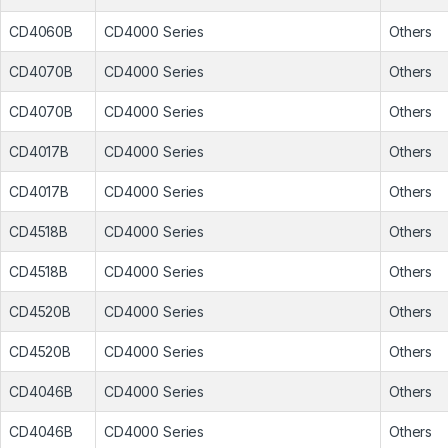
CD4060B
CD4000 Series
Others
CD4070B
CD4000 Series
Others
CD4070B
CD4000 Series
Others
CD4017B
CD4000 Series
Others
CD4017B
CD4000 Series
Others
CD4518B
CD4000 Series
Others
CD4518B
CD4000 Series
Others
CD4520B
CD4000 Series
Others
CD4520B
CD4000 Series
Others
CD4046B
CD4000 Series
Others
CD4046B
CD4000 Series
Others