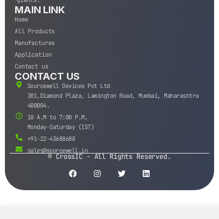
MAIN LINK
Home
All Products
Manufactures
Application
Contact us
CONTACT US
Sourcewell Devices Pvt Ltd
301,Diamond Plaza, Lamington Road, Mumbai, Maharashtra
400004.
10 A.M to 7:00 P.M,
Monday-Saturday (IST)
+91-22-43688688
sales@sourcewell.in
© CrossIC - All Rights Reserved.