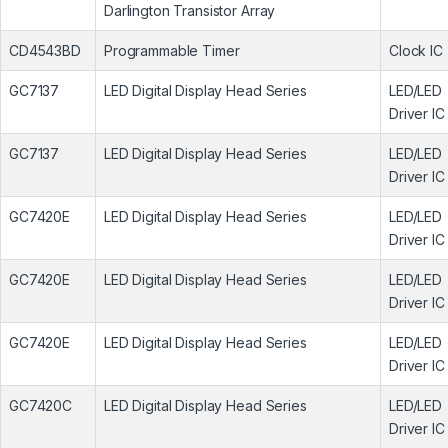
Darlington Transistor Array
CD4543BD
Programmable Timer
Clock IC
GC7137
LED Digital Display Head Series
LED/LED
Driver IC
GC7137
LED Digital Display Head Series
LED/LED
Driver IC
GC7420E
LED Digital Display Head Series
LED/LED
Driver IC
GC7420E
LED Digital Display Head Series
LED/LED
Driver IC
GC7420E
LED Digital Display Head Series
LED/LED
Driver IC
GC7420C
LED Digital Display Head Series
LED/LED
Driver IC