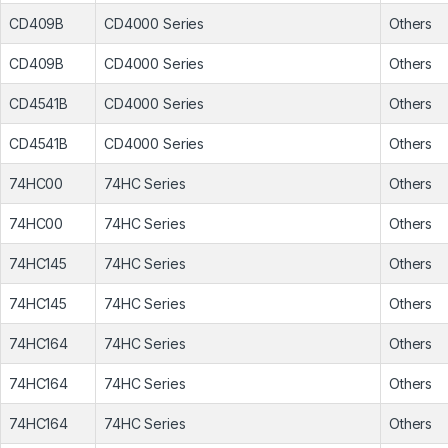
CD409B
CD4000 Series
Others
CD409B
CD4000 Series
Others
CD4541B
CD4000 Series
Others
CD4541B
CD4000 Series
Others
74HC00
74HC Series
Others
74HC00
74HC Series
Others
74HC145
74HC Series
Others
74HC145
74HC Series
Others
74HC164
74HC Series
Others
74HC164
74HC Series
Others
74HC164
74HC Series
Others