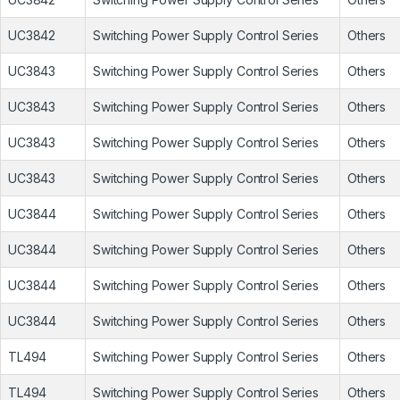
UC3842
Switching Power Supply Control Series
Others
UC3843
Switching Power Supply Control Series
Others
UC3843
Switching Power Supply Control Series
Others
UC3843
Switching Power Supply Control Series
Others
UC3843
Switching Power Supply Control Series
Others
UC3844
Switching Power Supply Control Series
Others
UC3844
Switching Power Supply Control Series
Others
UC3844
Switching Power Supply Control Series
Others
UC3844
Switching Power Supply Control Series
Others
TL494
Switching Power Supply Control Series
Others
TL494
Switching Power Supply Control Series
Others