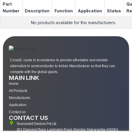
Part
Qu
Number
Description
Function
Application
Status
Re
No products available for this manufacturers.
CrossIC came in to existence to provide affordable and reliable
alternative in semiconductor to Indian Manufacturer so that they can
compete with the global giants.
MAIN LINK
Home
All Products
Manufactures
Application
Contact us
CONTACT US
Sourcewell Devices Pvt Ltd
301,Diamond Plaza, Lamington Road, Mumbai, Maharashtra 400004.