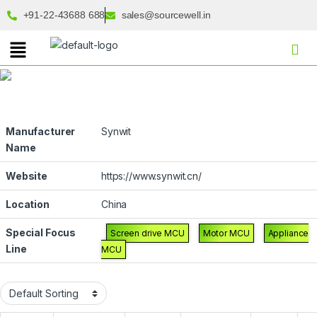
+91-22-43688 688
sales@sourcewell.in
Manufacturer
Synwit
Name
Website
https://www.synwit.cn/
Location
China
Special Focus
Screen drive MCU
Motor MCU
Appliance
Line
MCU