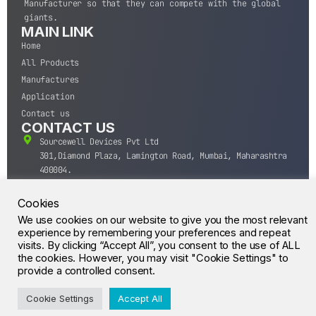
Manufacturer so that they can compete with the global
giants.
MAIN LINK
Home
All Products
Manufactures
Application
Contact us
CONTACT US
Sourcewell Devices Pvt Ltd
301,Diamond Plaza, Lamington Road, Mumbai, Maharashtra
400004.
10 A.M to 7:00 P.M,
Monday-Saturday (IST)
Cookies
+91-22-43688688
We use cookies on our website to give you the most relevant
experience by remembering your preferences and repeat
sales@sourcewell.in
© CrossIC - All Rights Reserved.
visits. By clicking “Accept All”, you consent to the use of ALL
the cookies. However, you may visit "Cookie Settings" to
provide a controlled consent.
Cookie Settings
Accept All