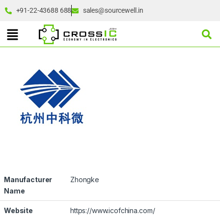
+91-22-43688 688
sales@sourcewell.in
Manufacturer
Zhongke
Name
Website
https://www.icofchina.com/