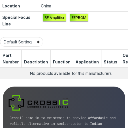
Location
China
Special Focus
RF Amplifier
EEPROM
Line
Part
Qu
Number
Description
Function
Application
Status
Re
No products available for this manufacturers.
CrossIC came in to existence to provide affordable and
reliable alternative in semiconductor to Indian