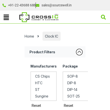
+91-22-43688 688
sales@sourcewell.in
Home
Clock IC
Product Filters
Manufacturers
Package
Reset
Reset