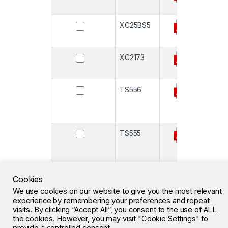
XC25BS5
-
XC2173
-
TS556
-
TS555
-
M41T66
-
Cookies
We use cookies on our website to give you the most relevant
experience by remembering your preferences and repeat
visits. By clicking “Accept All”, you consent to the use of ALL
the cookies. However, you may visit "Cookie Settings" to
1
2
3
…
7
»