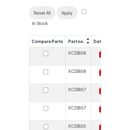
Reset All
Apply
In Stock
Compare Parts
Part no.
Datasheet
Quan
XC25BS8
-
XC25BS8
-
XC25BS7
-
XC25BS7
-
XC25BS5
-