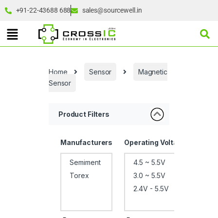
+91-22-43688 688
sales@sourcewell.in
Home
Sensor
Magnetic
Sensor
Product Filters
Manufacturers
Operating Voltage
Pack