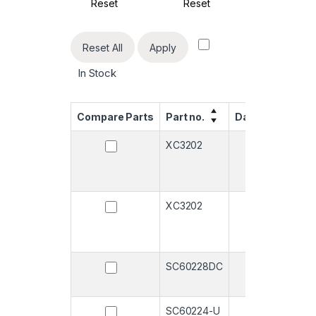
Reset
Reset
Rese
Reset All
Apply
In Stock
Compare Parts
Part no.
Datasheet
Qu
XC3202
-
XC3202
-
SC60228DC
-
SC60224-U
-