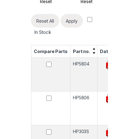
Reset
Reset
Reset All
Apply
In Stock
Compare Parts
Part no.
Datasheet
Quan
HP5804
-
HP5806
-
HP303S
-