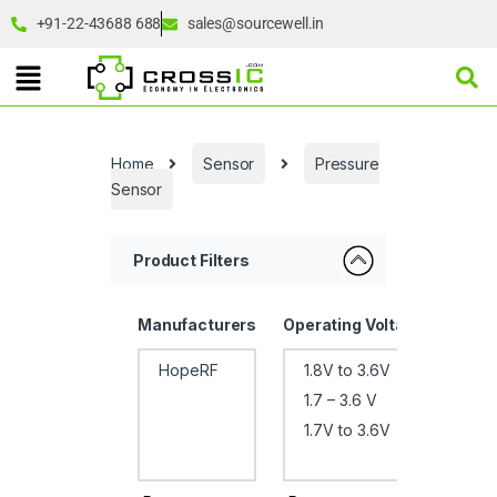
+91-22-43688 688
sales@sourcewell.in
Home
Sensor
Pressure
Sensor
Product Filters
Manufacturers
Operating Voltage