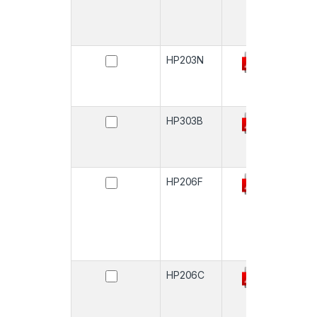
HP203N
-
HP303B
-
HP206F
-
HP206C
-