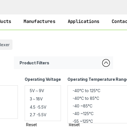
ducts
Manufactures
Applications
Conta
plexer
Product Filters
Operating Voltage
Operating Temperature Rang
Reset
Reset