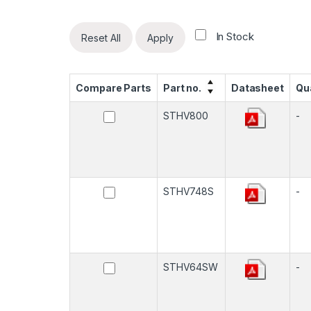
In Stock
Reset All
Apply
Compare Parts
Part no.
Datasheet
Qu
STHV800
-
STHV748S
-
STHV64SW
-