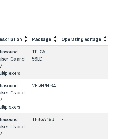
escription
Package
Operating Voltage
Operating T
ltrasound
TFLGA-
-
-
ulser ICs and
56LD
V
ultiplexers
ltrasound
VFQFPN 64
-
-
ulser ICs and
V
ultiplexers
ltrasound
TFBGA 196
-
-
ulser ICs and
V