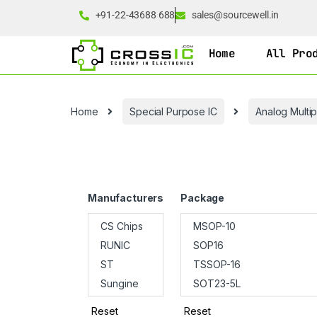
+91-22-43688 688
sales@sourcewell.in
Home
All Pro
Home
Special Purpose IC
Analog Multi
Manufacturers
Package
Reset
Reset