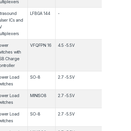
ultiplexers
ltrasound
LFBGA 144
-
-
ulser ICs and
V
ultiplexers
ower
VFQFPN 16
4.5 -5.5V
-40 ~85°C
witches with
SB Charge
ntroller
ower Load
SO-8
2.7 -5.5V
-40 ~85°C
witches
ower Load
MINISO8
2.7 -5.5V
-40 ~85°C
witches
ower Load
SO-8
2.7 -5.5V
-40 ~85°C
witches