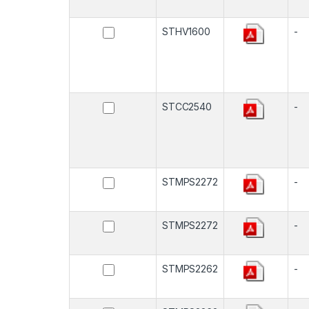
STHV1600
-
STCC2540
-
STMPS2272
-
STMPS2272
-
STMPS2262
-