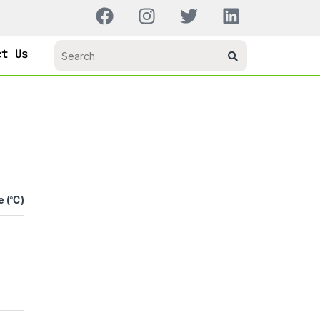
ct Us
e (℃)