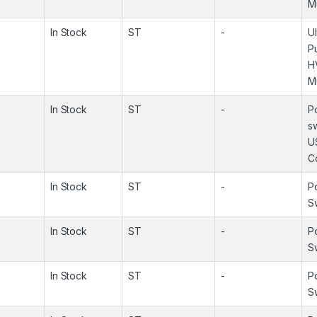
M
In Stock
ST
-
U
P
H
M
In Stock
ST
-
P
s
U
Co
In Stock
ST
-
P
S
In Stock
ST
-
P
S
In Stock
ST
-
P
S