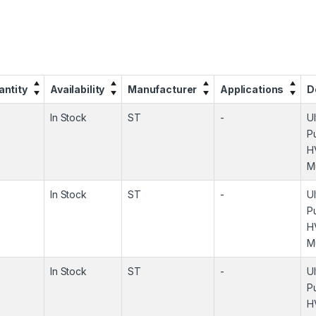
antity
Availability
Manufacturer
Applications
D
In Stock
ST
-
U
P
H
M
In Stock
ST
-
U
P
H
M
In Stock
ST
-
U
P
H