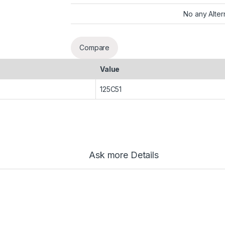
No any Alter
Compare
Value
125C51
Ask more Details