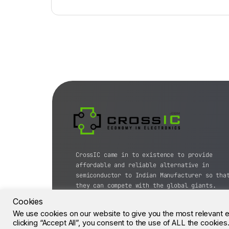
CrossIC came in to existence to provide
affordable and reliable alternative in
semiconductor to Indian Manufacturer so tha
they can compete with the global giants.
Cookies
© CrossIC - All Rights Reserved.
We use cookies on our website to give you the most relevant 
clicking “Accept All”, you consent to the use of ALL the cookie