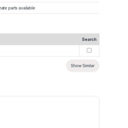
nate parts available
Search
Show Similar