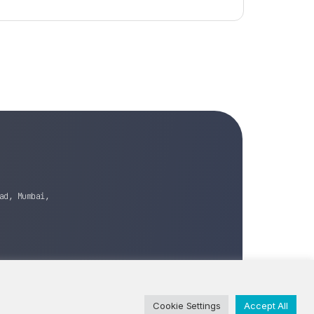
ad, Mumbai,
Cookie Settings
Accept All