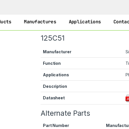
ducts
Manufactures
Applications
Conta
125C51
Manufacturer
S
Function
T
Applications
P
Description
Datasheet
Alternate Parts
Part Number
Manufactu