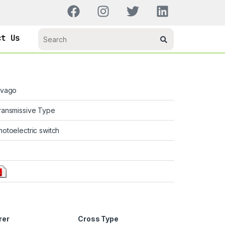
ct Us
ivago
ransmissive Type
hotoelectric switch
rer
Cross Type