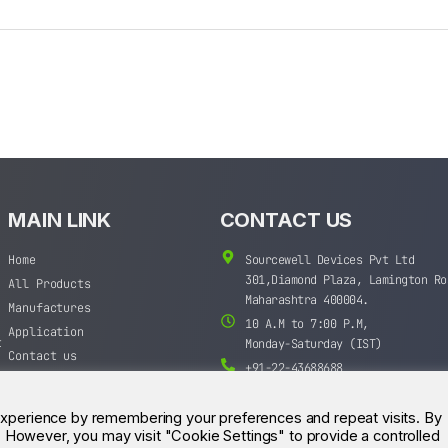
MAIN LINK
CONTACT US
Home
Sourcewell Devices Pvt Ltd
301,Diamond Plaza, Lamington Ro
All Products
Maharashtra 400004.
Manufactures
10 A.M to 7:00 P.M,
Application
t
Monday-Saturday (IST)
Contact us
+91-22-43688688
sales@sourcewell.in
experience by remembering your preferences and repeat visits. By
s. However, you may visit "Cookie Settings" to provide a controlled