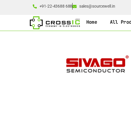
+91-22-43688 688
sales@sourcewell.in
Home
All Pro