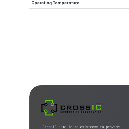
Operating Temperature
CrossIC came in to existence to provide