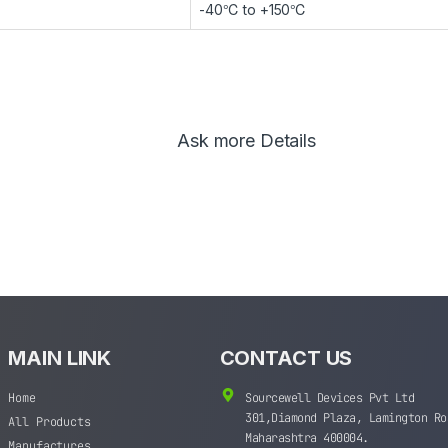
-40℃ to +150℃
Ask more Details
MAIN LINK
CONTACT US
Home
Sourcewell Devices Pvt Ltd
301,Diamond Plaza, Lamington Ro
All Products
Maharashtra 400004.
Manufactures