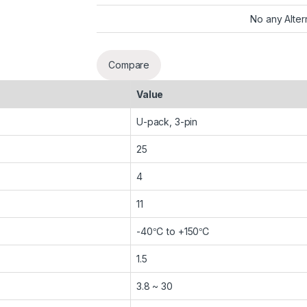
No any Alter
Compare
Value
U-pack, 3-pin
25
4
11
-40℃ to +150℃
1.5
3.8 ~ 30