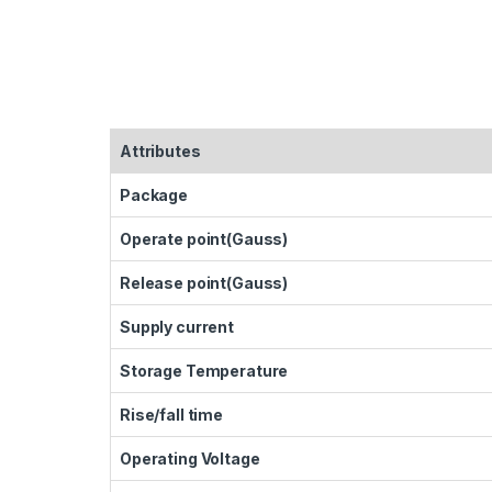
Attributes
Package
Operate point(Gauss)
Release point(Gauss)
Supply current
Storage Temperature
Rise/fall time
Operating Voltage