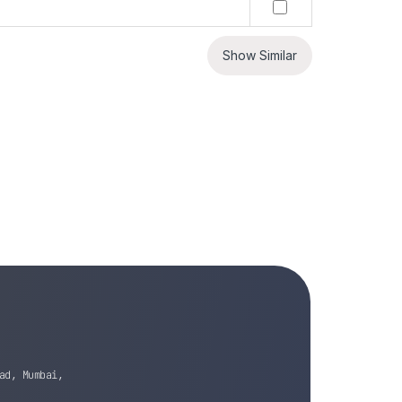
Show Similar
ad, Mumbai,