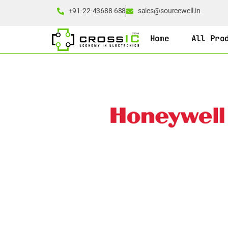
+91-22-43688 688
sales@sourcewell.in
Home
All Pro