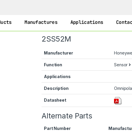
ducts
Manufactures
Applications
Conta
2SS52M
Manufacturer
Honeywe
Function
Sensor
Applications
Description
Omnipola
Datasheet
Alternate Parts
Part Number
Manufactu