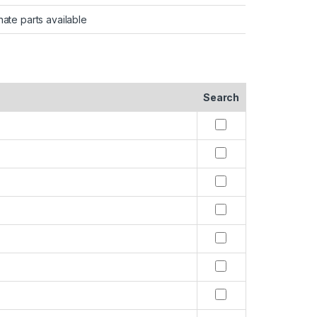
nate parts available
Search