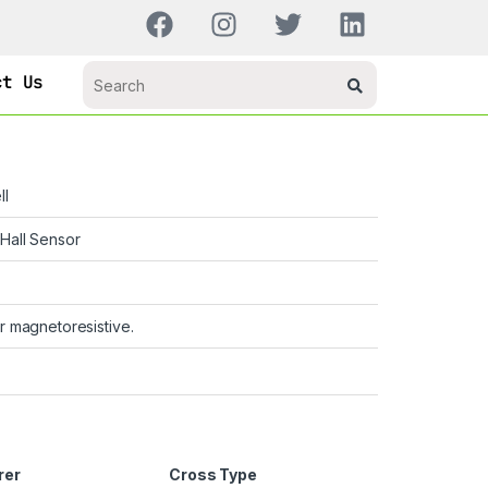
ct Us
ll
Hall Sensor
r magnetoresistive.
rer
Cross Type