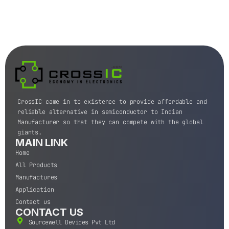
CrossIC came in to existence to provide affordable and
reliable alternative in semiconductor to Indian
Manufacturer so that they can compete with the global
giants.
MAIN LINK
Home
All Products
Manufactures
Application
Contact us
CONTACT US
Sourcewell Devices Pvt Ltd