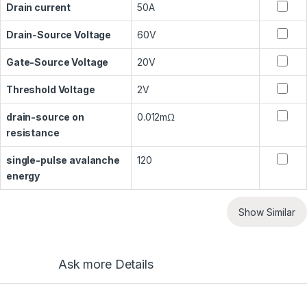
Drain current
50A
Drain-Source Voltage
60V
Gate-Source Voltage
20V
Threshold Voltage
2V
drain-source on
0.012mΩ
resistance
single-pulse avalanche
120
energy
Show Similar
Ask more Details