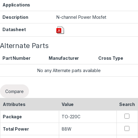
Applications
Description
N-channel Power Mosfet
Datasheet
Alternate Parts
Part Number
Manufacturer
Cross Type
No any Alternate parts available
Compare
Attributes
Value
Search
Package
TO-220C
Total Power
88W