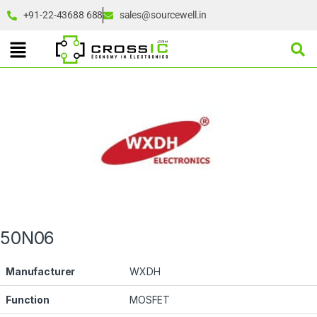
+91-22-43688 688
sales@sourcewell.in
50N06
Manufacturer
WXDH
Function
MOSFET