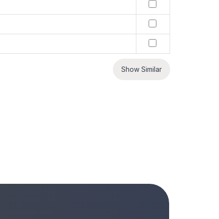
Show Similar