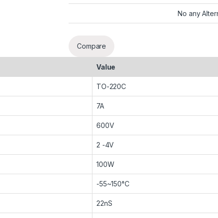
No any Alter
Compare
Value
TO-220C
7A
600V
2 -4V
100W
-55~150°C
22nS