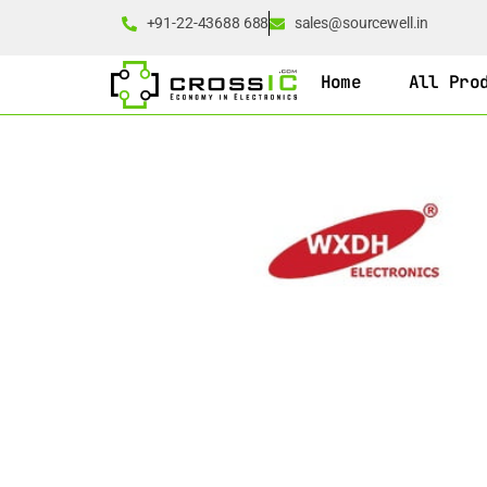
+91-22-43688 688
sales@sourcewell.in
Home
All Pro