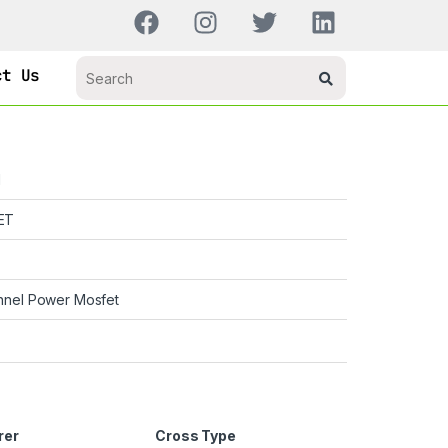
ct Us
H
ET
nnel Power Mosfet
rer
Cross Type