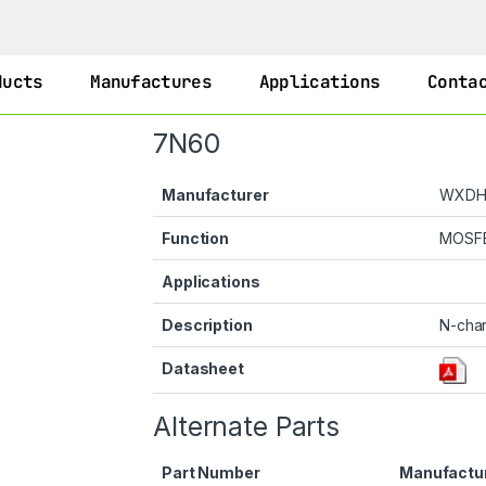
ducts
Manufactures
Applications
Conta
7N60
Manufacturer
WXD
Function
MOSF
Applications
Description
N-cha
Datasheet
Alternate Parts
Part Number
Manufactu