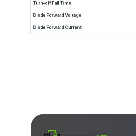
Turn-off Fall Time
Diode Forward Voltage
Diode Forward Current