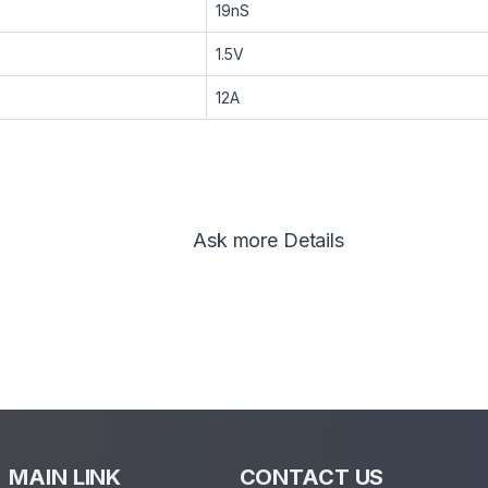
19nS
1.5V
12A
Ask more Details
MAIN LINK
CONTACT US