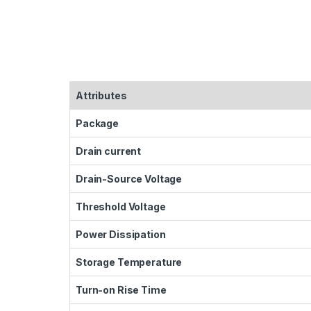
Attributes
Package
Drain current
Drain-Source Voltage
Threshold Voltage
Power Dissipation
Storage Temperature
Turn-on Rise Time