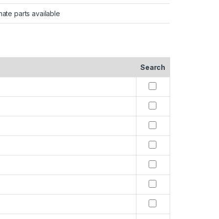
nate parts available
Search