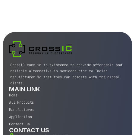
CrossIC came in to existence to provide affordable and
reliable alternative in semiconductor to Indian
Manufacturer so that they can compete with the global
giants.
MAIN LINK
Home
All Products
Manufactures
Application
Contact us
CONTACT US