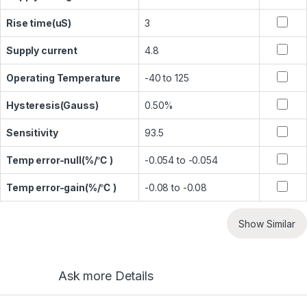
Rise time(uS)
3
Supply current
4.8
Operating Temperature
-40 to 125
Hysteresis(Gauss)
0.50%
Sensitivity
93.5
Temp error-null(%/℃ )
-0.054 to -0.054
Temp error-gain(%/℃ )
-0.08 to -0.08
Show Similar
Ask more Details