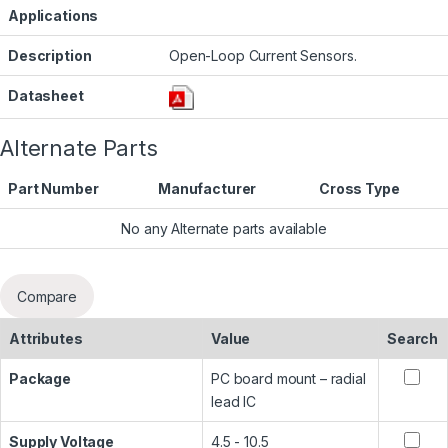
Applications
Description
Open-Loop Current Sensors.
Datasheet
Alternate Parts
Part Number
Manufacturer
Cross Type
No any Alternate parts available
Compare
Attributes
Value
Search
Package
PC board mount – radial
lead IC
Supply Voltage
4.5 - 10.5