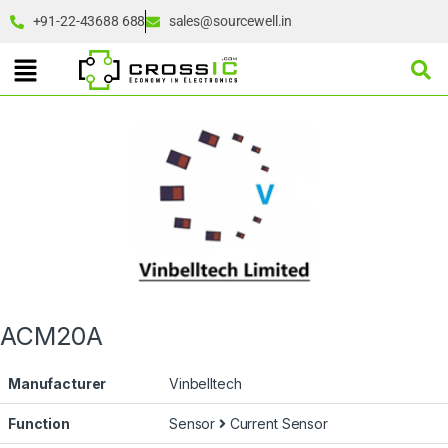
+91-22-43688 688
sales@sourcewell.in
ACM20A
Manufacturer
Vinbelltech
Function
Sensor
Current Sensor