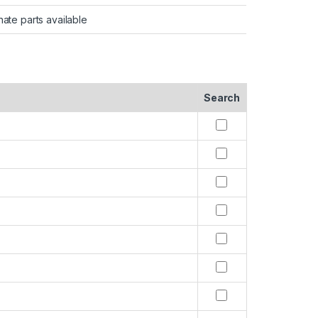
nate parts available
Search