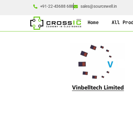
+91-22-43688 688
sales@sourcewell.in
Home
All Pro