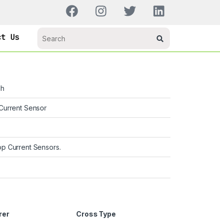
ct Us
ch
Current Sensor
p Current Sensors.
rer
Cross Type