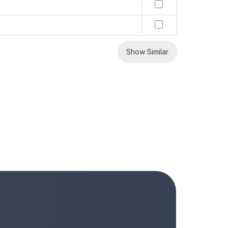
Show Similar