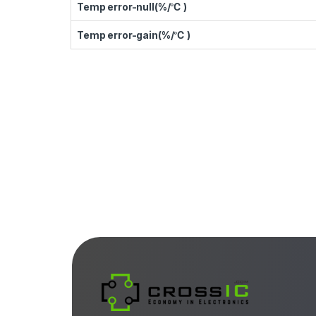
Temp error-null(%/℃ )
Temp error-gain(%/℃ )