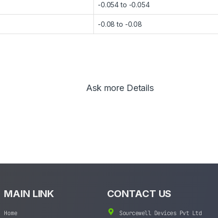
-0.054 to -0.054
-0.08 to -0.08
Ask more Details
MAIN LINK
CONTACT US
Home
Sourcewell Devices Pvt Ltd