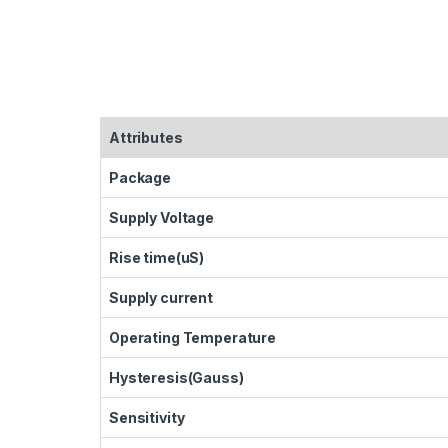
Attributes
Package
Supply Voltage
Rise time(uS)
Supply current
Operating Temperature
Hysteresis(Gauss)
Sensitivity