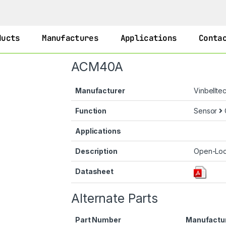
ducts
Manufactures
Applications
Conta
ACM40A
Manufacturer
Vinbellte
Function
Sensor
Applications
Description
Open-Loo
Datasheet
Alternate Parts
Part Number
Manufactu