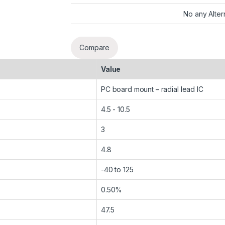
No any Alter
Compare
Value
PC board mount – radial lead IC
4.5 - 10.5
3
4.8
-40 to 125
0.50%
47.5