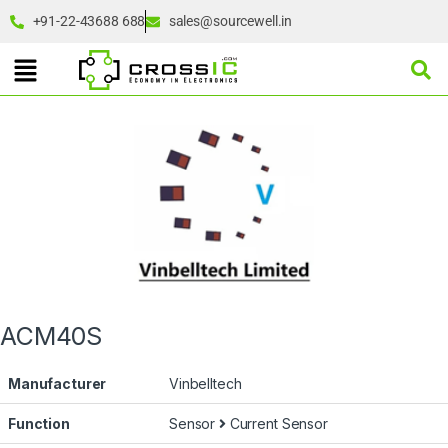
+91-22-43688 688
sales@sourcewell.in
ACM40S
Manufacturer
Vinbelltech
Function
Sensor
Current Sensor