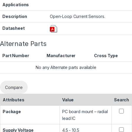
Applications
Description
Open-Loop Current Sensors.
Datasheet
Alternate Parts
Part Number
Manufacturer
Cross Type
No any Alternate parts available
Compare
Attributes
Value
Search
Package
PC board mount – radial
lead IC
Supply Voltage
4.5 - 10.5