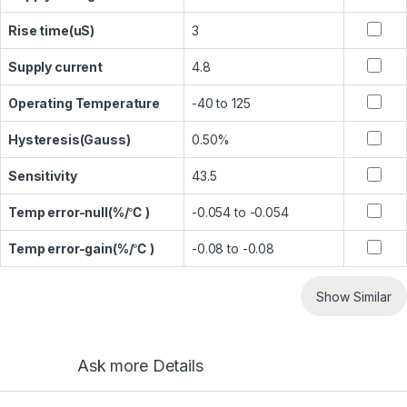
Rise time(uS)
3
Supply current
4.8
Operating Temperature
-40 to 125
Hysteresis(Gauss)
0.50%
Sensitivity
43.5
Temp error-null(%/℃ )
-0.054 to -0.054
Temp error-gain(%/℃ )
-0.08 to -0.08
Show Similar
Ask more Details