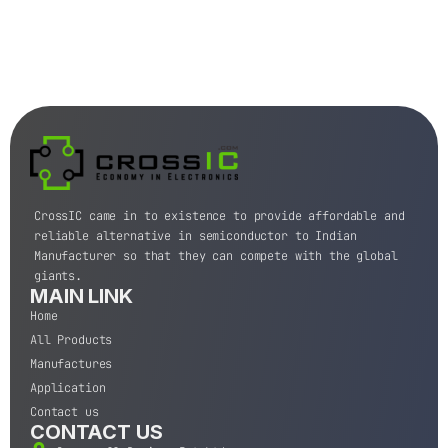
CrossIC came in to existence to provide affordable and
reliable alternative in semiconductor to Indian
Manufacturer so that they can compete with the global
giants.
MAIN LINK
Home
All Products
Manufactures
Application
Contact us
CONTACT US