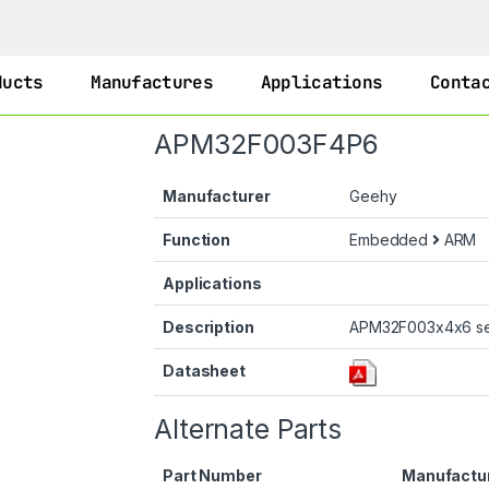
ducts
Manufactures
Applications
Conta
APM32F003F4P6
Manufacturer
Geehy
Function
Embedded
ARM
Applications
Description
APM32F003x4x6 se
Datasheet
Alternate Parts
Part Number
Manufactu