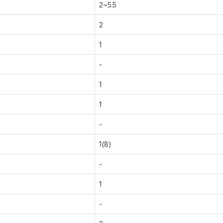
2~5.5
2
1
-
1
1
-
1(8)
-
1
-