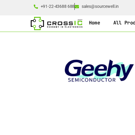
+91-22-43688 688
sales@sourcewell.in
Home
All Pro