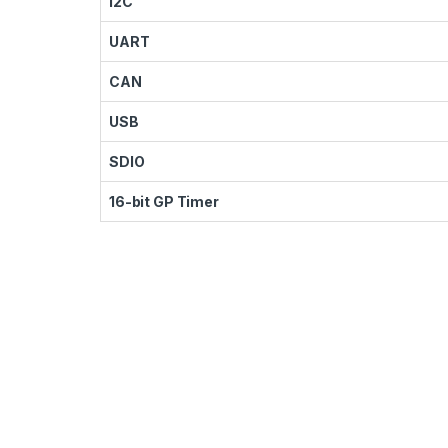
I2C
UART
CAN
USB
SDIO
16-bit GP Timer