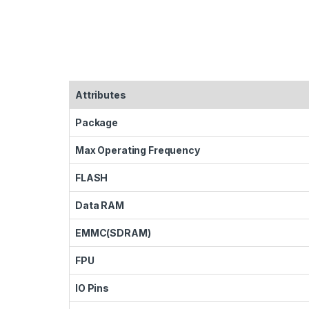
Attributes
Package
Max Operating Frequency
FLASH
Data RAM
EMMC(SDRAM)
FPU
IO Pins