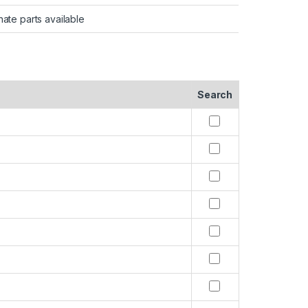
nate parts available
Search