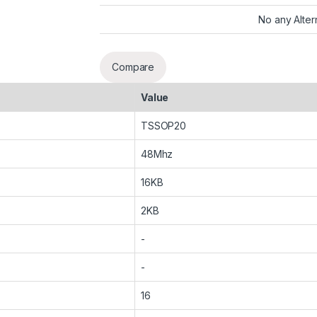
No any Alter
Compare
Value
TSSOP20
48Mhz
16KB
2KB
-
-
16