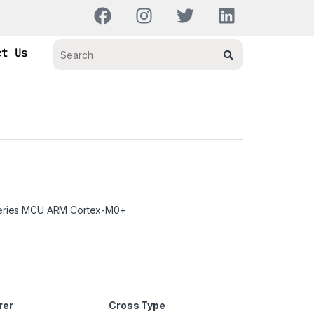
ct Us
ries MCU ARM Cortex-M0+
rer
Cross Type