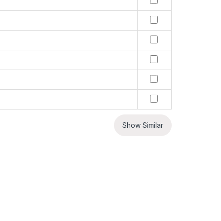
Show Similar