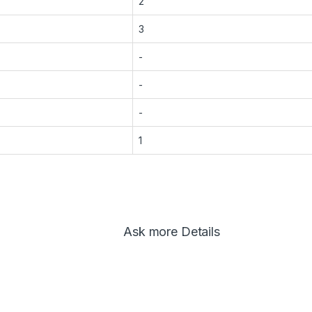
2
3
-
-
-
1
Ask more Details