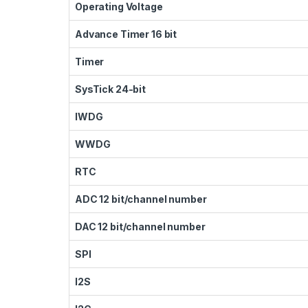
Operating Voltage
Advance Timer 16 bit
Timer
SysTick 24-bit
IWDG
WWDG
RTC
ADC 12 bit/channel number
DAC 12 bit/channel number
SPI
I2S