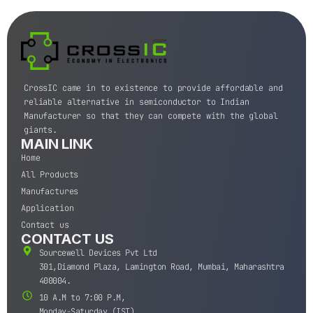
CrossIC came in to existence to provide affordable and
reliable alternative in semiconductor to Indian
Manufacturer so that they can compete with the global
giants.
MAIN LINK
Home
All Products
Manufactures
Application
Contact us
CONTACT US
Sourcewell Devices Pvt Ltd
301,Diamond Plaza, Lamington Road, Mumbai, Maharashtra
400004.
10 A.M to 7:00 P.M,
Monday-Saturday (IST)