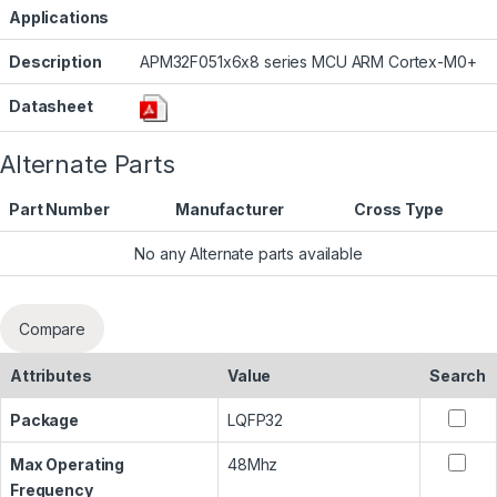
Applications
Description
APM32F051x6x8 series MCU ARM Cortex-M0+
Datasheet
Alternate Parts
Part Number
Manufacturer
Cross Type
No any Alternate parts available
Compare
Attributes
Value
Search
Package
LQFP32
Max Operating
48Mhz
Frequency