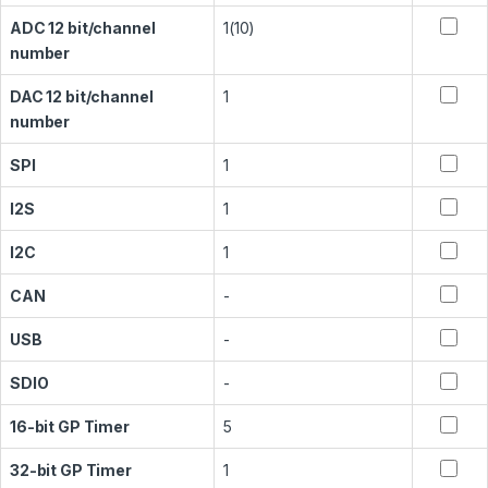
ADC 12 bit/channel
1(10)
number
DAC 12 bit/channel
1
number
SPI
1
I2S
1
I2C
1
CAN
-
USB
-
SDIO
-
16-bit GP Timer
5
32-bit GP Timer
1