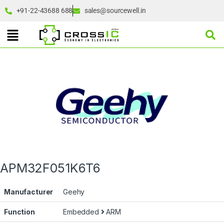
+91-22-43688 688
sales@sourcewell.in
APM32F051K6T6
Manufacturer
Geehy
Function
Embedded
ARM