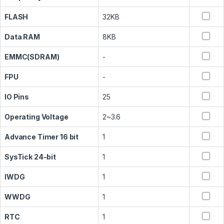
FLASH
32KB
Data RAM
8KB
EMMC(SDRAM)
-
FPU
-
IO Pins
25
Operating Voltage
2~3.6
Advance Timer 16 bit
1
SysTick 24-bit
1
IWDG
1
WWDG
1
RTC
1