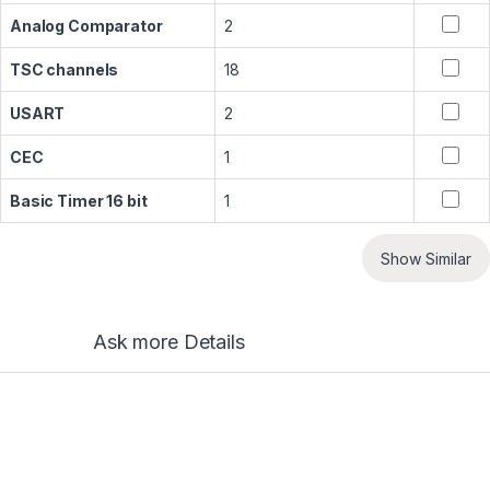
Analog Comparator
2
TSC channels
18
USART
2
CEC
1
Basic Timer 16 bit
1
Show Similar
Ask more Details