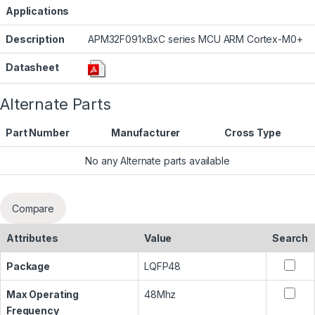
Applications
Description
APM32F091xBxC series MCU ARM Cortex-M0+
Datasheet
Alternate Parts
Part Number
Manufacturer
Cross Type
No any Alternate parts available
Compare
Attributes
Value
Search
Package
LQFP48
Max Operating
48Mhz
Frequency