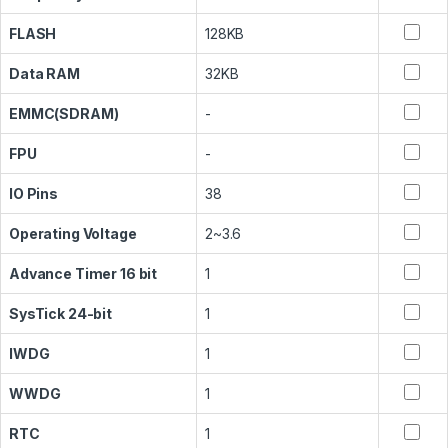
FLASH
128KB
Data RAM
32KB
EMMC(SDRAM)
-
FPU
-
IO Pins
38
Operating Voltage
2~3.6
Advance Timer 16 bit
1
SysTick 24-bit
1
IWDG
1
WWDG
1
RTC
1