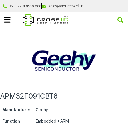
+91-22-43688 688
sales@sourcewell.in
APM32F091CBT6
Manufacturer
Geehy
Function
Embedded
ARM