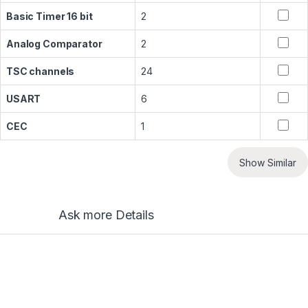
Basic Timer 16 bit
2
Analog Comparator
2
TSC channels
24
USART
6
CEC
1
Show Similar
Ask more Details