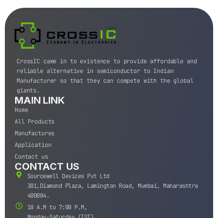
CrossIC came in to existence to provide affordable and
reliable alternative in semiconductor to Indian
Manufacturer so that they can compete with the global
giants.
MAIN LINK
Home
All Products
Manufactures
Application
Contact us
CONTACT US
Sourcewell Devices Pvt Ltd
301,Diamond Plaza, Lamington Road, Mumbai, Maharashtra
400004.
10 A.M to 7:00 P.M,
Monday-Saturday (IST)