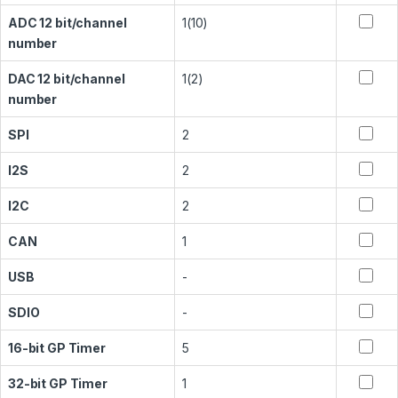
ADC 12 bit/channel
1(10)
number
DAC 12 bit/channel
1(2)
number
SPI
2
I2S
2
I2C
2
CAN
1
USB
-
SDIO
-
16-bit GP Timer
5
32-bit GP Timer
1