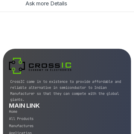
Ask more Details
CrossIC came in to existence to provide affordable and
reliable alternative in semiconductor to Indian
Manufacturer so that they can compete with the global
giants.
MAIN LINK
Home
All Products
Manufactures
Application