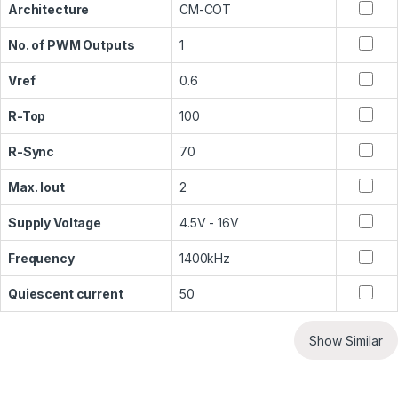
Architecture
CM-COT
No. of PWM Outputs
1
Vref
0.6
R-Top
100
R-Sync
70
Max. Iout
2
Supply Voltage
4.5V - 16V
Frequency
1400kHz
Quiescent current
50
Show Similar