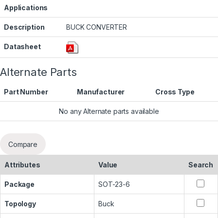
Applications
Description
BUCK CONVERTER
Datasheet
Alternate Parts
Part Number
Manufacturer
Cross Type
No any Alternate parts available
Compare
Attributes
Value
Search
Package
SOT-23-6
Topology
Buck