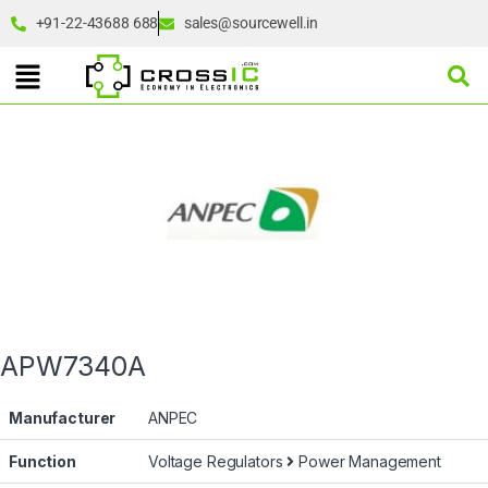
+91-22-43688 688
sales@sourcewell.in
APW7340A
Manufacturer
ANPEC
Function
Voltage Regulators
Power Management