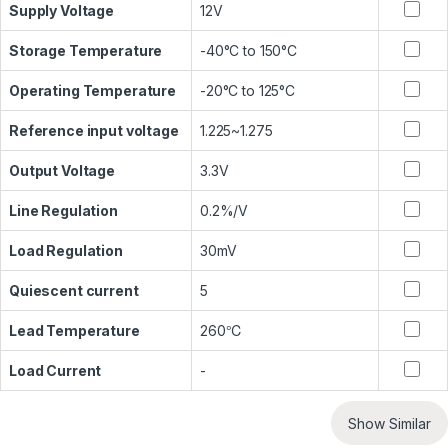
Supply Voltage
12V
Storage Temperature
-40°C to 150°C
Operating Temperature
-20°C to 125°C
Reference input voltage
1.225~1.275
Output Voltage
3.3V
Line Regulation
0.2%/V
Load Regulation
30mV
Quiescent current
5
Lead Temperature
260℃
Load Current
-
Show Similar