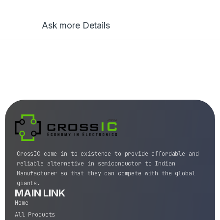
Ask more Details
CrossIC came in to existence to provide affordable and
reliable alternative in semiconductor to Indian
Manufacturer so that they can compete with the global
giants.
MAIN LINK
Home
All Products