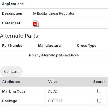
Applications
Description
1A Bipolar Linear Regulator
Datasheet
Alternate Parts
Part Number
Manufacturer
Cross Type
No any Alternate parts available
Compare
Attributes
Value
Search
Marking Code
ABCD
Package
SOT-223