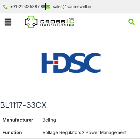
+91-22-43688 688
sales@sourcewell.in
BL1117-33CX
Manufacturer
Belling
Function
Voltage Regulators
Power Management