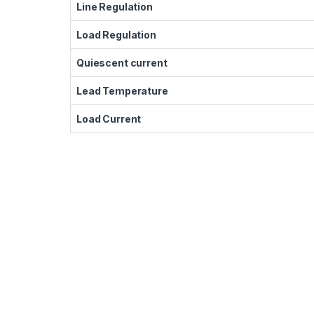
Line Regulation
Load Regulation
Quiescent current
Lead Temperature
Load Current