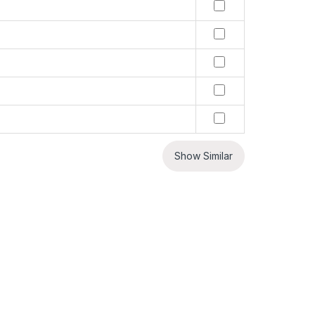
Show Similar