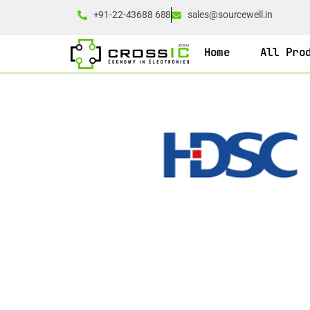
+91-22-43688 688
sales@sourcewell.in
Home
All Pro