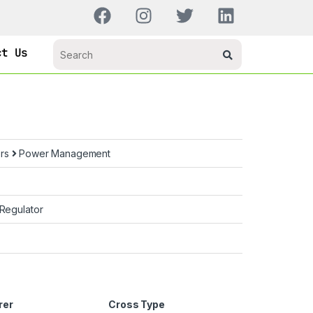
ct Us
ors
Power Management
 Regulator
rer
Cross Type