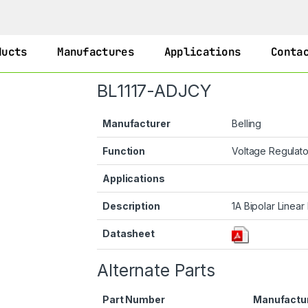
ducts
Manufactures
Applications
Conta
BL1117-ADJCY
Manufacturer
Belling
Function
Voltage Regulat
Applications
Description
1A Bipolar Linear
Datasheet
Alternate Parts
Part Number
Manufactu