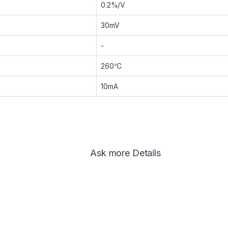
0.2%/V
30mV
-
260℃
10mA
Ask more Details