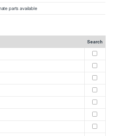
nate parts available
Search