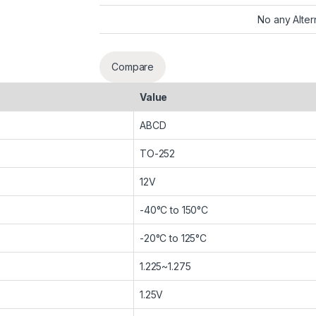
No any Alter
Compare
Value
ABCD
TO-252
12V
-40°C to 150°C
-20°C to 125°C
1.225~1.275
1.25V