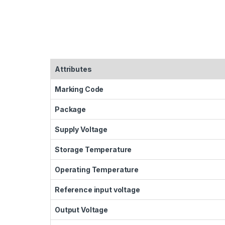
Attributes
Marking Code
Package
Supply Voltage
Storage Temperature
Operating Temperature
Reference input voltage
Output Voltage