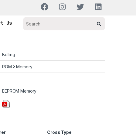
ct Us
Belling
ROM
Memory
EEPROM Memory
rer
Cross Type