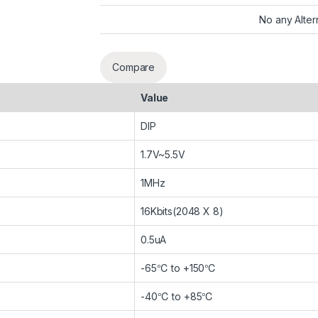
No any Alter
Compare
Value
DIP
1.7V~5.5V
1MHz
16Kbits(2048 X 8)
0.5uA
-65℃ to +150℃
-40℃ to +85℃