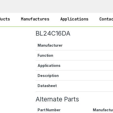
ducts
Manufactures
Applications
Conta
BL24C16DA
Manufacturer
Function
Applications
Description
Datasheet
Alternate Parts
Part Number
Manufactu