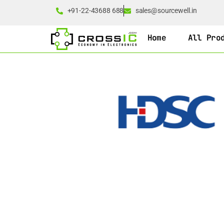
+91-22-43688 688
sales@sourcewell.in
Home
All Pro