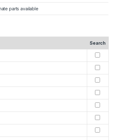
nate parts available
Search