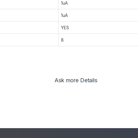
1uA
1uA
YES
8
Ask more Details