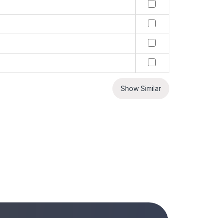
Show Similar