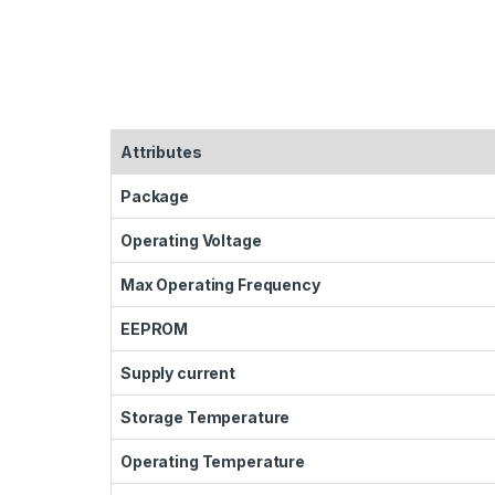
Attributes
Package
Operating Voltage
Max Operating Frequency
EEPROM
Supply current
Storage Temperature
Operating Temperature