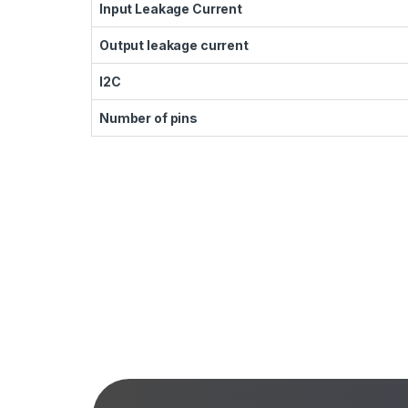
Input Leakage Current
Output leakage current
I2C
Number of pins