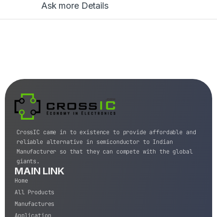
Ask more Details
CrossIC came in to existence to provide affordable and
reliable alternative in semiconductor to Indian
Manufacturer so that they can compete with the global
giants.
MAIN LINK
Home
All Products
Manufactures
Application