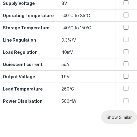
Supply Voltage
8V
Operating Temperature
-40℃ to 85℃
Storage Temperature
-40℃ to 150℃
Line Regulation
0.3%/V
Load Regulation
40mV
Quiescent current
5uA
Output Voltage
1.9V
Lead Temperature
260℃
Power Dissipation
500mW
Show Similar