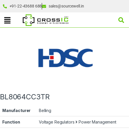
+91-22-43688 688
sales@sourcewell.in
BL8064CC3TR
Manufacturer
Belling
Function
Voltage Regulators
Power Management