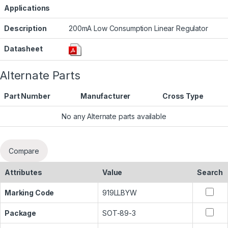
Applications
Description
200mA Low Consumption Linear Regulator
Datasheet
Alternate Parts
Part Number
Manufacturer
Cross Type
No any Alternate parts available
Compare
Attributes
Value
Search
Marking Code
919LLBYW
Package
SOT-89-3