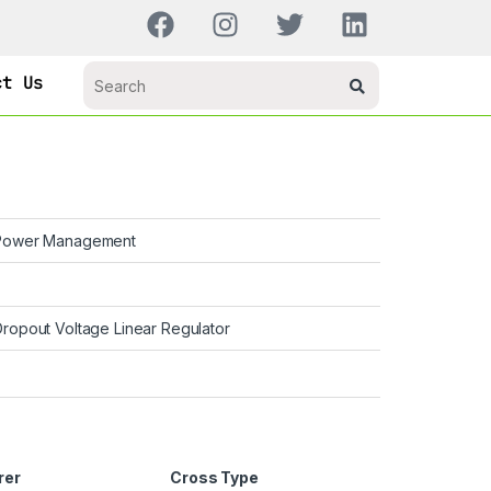
ct Us
ower Management
Dropout Voltage Linear Regulator
rer
Cross Type