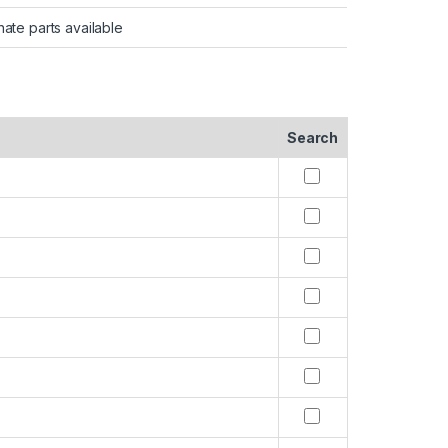
nate parts available
Search