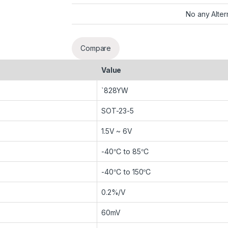
No any Alter
Compare
Value
`828YW
SOT-23-5
1.5V ~ 6V
-40℃ to 85℃
-40℃ to 150℃
0.2%/V
60mV