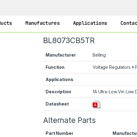
ducts
Manufactures
Applications
Conta
BL8073CB5TR
Manufacturer
Belling
Function
Voltage Regulators
P
Applications
Description
1A Ultra-Low Vin Low 
Datasheet
Alternate Parts
Part Number
Manufactu