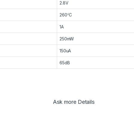
2.8V
260℃
1A
250mW
150uA
65dB
Ask more Details