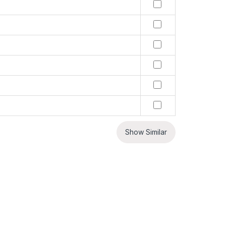
Show Similar