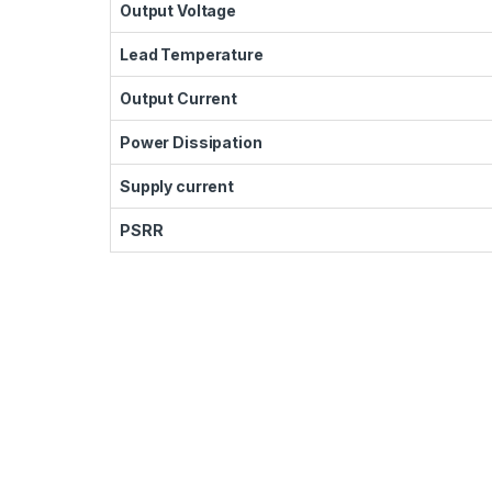
Output Voltage
Lead Temperature
Output Current
Power Dissipation
Supply current
PSRR