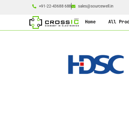
+91-22-43688 688
sales@sourcewell.in
Home
All Pro