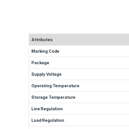
Attributes
Marking Code
Package
Supply Voltage
Operating Temperature
Storage Temperature
Line Regulation
Load Regulation