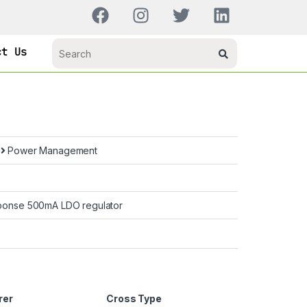
ct Us
s
Power Management
sponse 500mA LDO regulator
rer
Cross Type