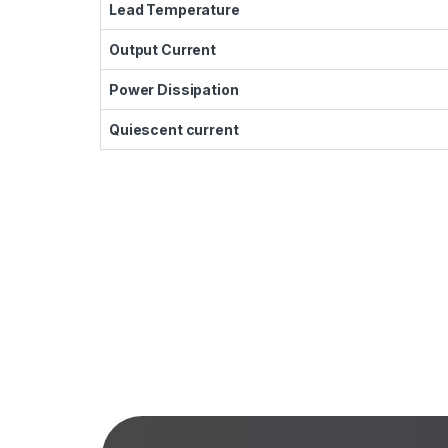
Lead Temperature
Output Current
Power Dissipation
Quiescent current