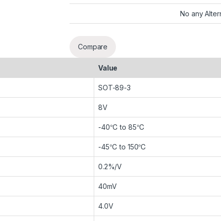
No any Alter
Compare
Value
SOT-89-3
8V
-40℃ to 85℃
-45℃ to 150℃
0.2%/V
40mV
4.0V