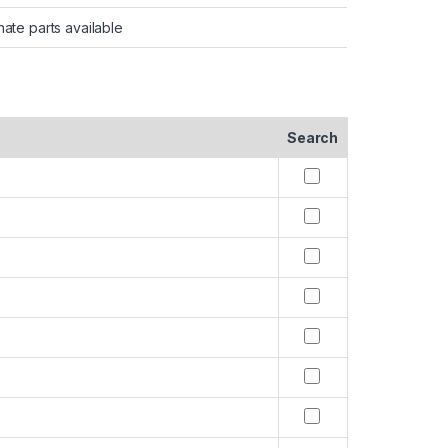
nate parts available
Search