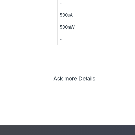
-
500uA
500mW
-
Ask more Details