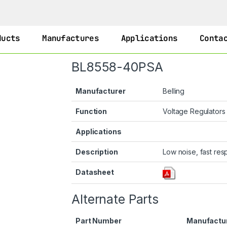
ducts
Manufactures
Applications
Conta
BL8558-40PSA
Manufacturer
Belling
Function
Voltage Regulator
Applications
Description
Low noise, fast re
Datasheet
Alternate Parts
Part Number
Manufactu