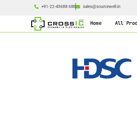
+91-22-43688 688
sales@sourcewell.in
Home
All Pro