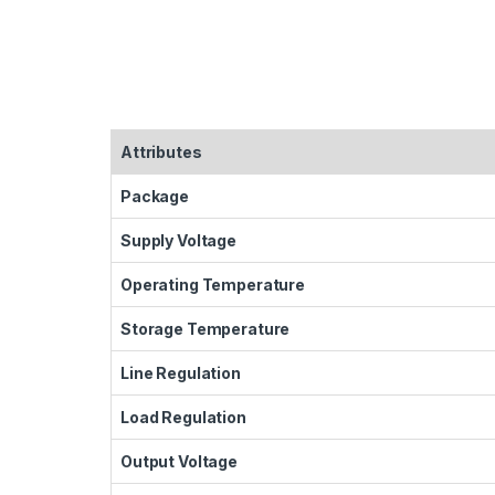
Attributes
Package
Supply Voltage
Operating Temperature
Storage Temperature
Line Regulation
Load Regulation
Output Voltage