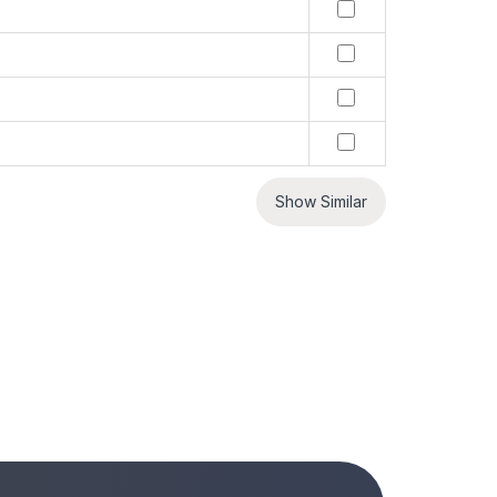
Show Similar