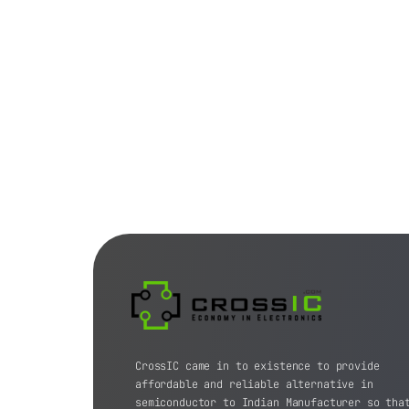
CrossIC came in to existence to provide
affordable and reliable alternative in
semiconductor to Indian Manufacturer so tha