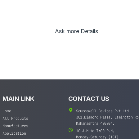
Ask more Details
MAIN LINK
CONTACT US
Home
Sourcewell Devices Pvt Ltd
301,Diamond Plaza, Lamington Ro
All Products
Maharashtra 400004.
Manufactures
10 A.M to 7:00 P.M,
Application
t
Monday-Saturday (IST)