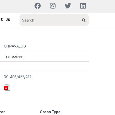
ct Us
CHIPANALOG
Transceiver
RS-485/422/232
rer
Cross Type