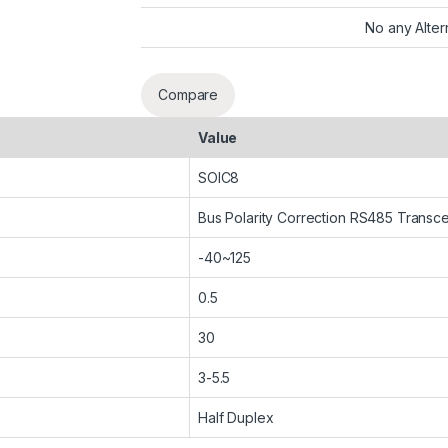
No any Alter
Compare
Value
SOIC8
Bus Polarity Correction RS485 Transce
-40~125
0.5
30
3-5.5
Half Duplex