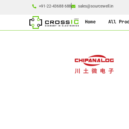
+91-22-43688 688
sales@sourcewell.in
Home
All Pro