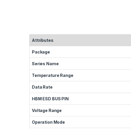
Attributes
Package
Series Name
Temperature Range
Data Rate
HBM ESD BUS PIN
Voltage Range
Operation Mode