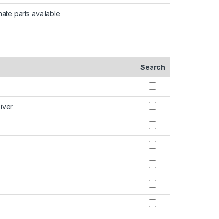
nate parts available
Search
iver