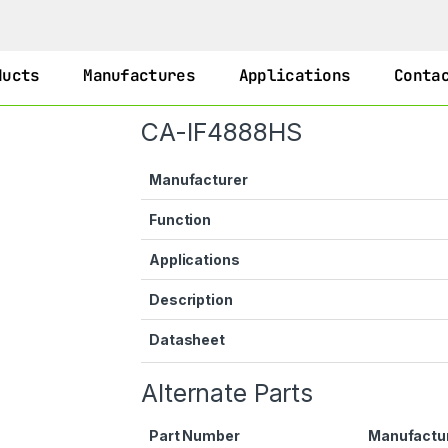
ducts
Manufactures
Applications
Conta
CA-IF4888HS
Manufacturer
Function
Applications
Description
Datasheet
Alternate Parts
Part Number
Manufactu