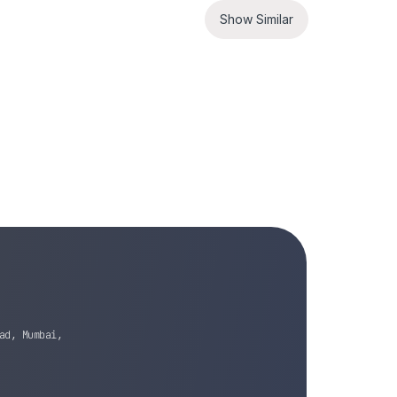
Show Similar
ad, Mumbai,