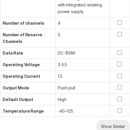
with integrated isolating
power supply
Number of channels
4
Number of Reserve
0
Channels
Data Rate
DC-150M
Operating Voltage
3-5.5
Operating Current
1.5
Output Mode
Push-pull
Default Output
High
Temperature Range
-40~125
Show Similar