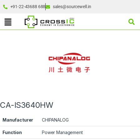
+91-22-43688 688
sales@sourcewell.in
CA-IS3640HW
Manufacturer
CHIPANALOG
Function
Power Management