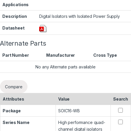
Applications
Description
Digital Isolators with Isolated Power Supply
Datasheet
Alternate Parts
Part Number
Manufacturer
Cross Type
No any Alternate parts available
Compare
Attributes
Value
Search
Package
SOIC16-WB
Series Name
High performance quad-
channel digital isolators