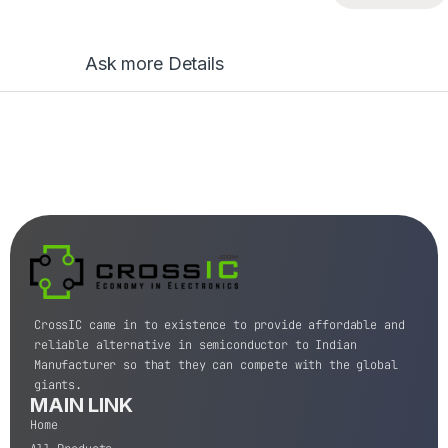
Ask more Details
CrossIC came in to existence to provide affordable and
reliable alternative in semiconductor to Indian
Manufacturer so that they can compete with the global
giants.
MAIN LINK
Home