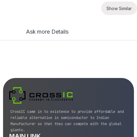
Show Similar
Ask more Details
CrossIC came in to existence to provide affordable and
reliable alternative in semiconductor to Indian
Manufacturer so that they can compete with the global
giants.
MAIN LINK