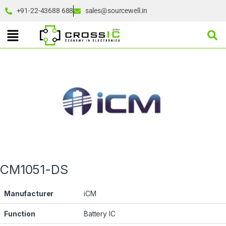
+91-22-43688 688
sales@sourcewell.in
CM1051-DS
Manufacturer
iCM
Function
Battery IC