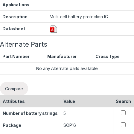
Applications
Description
Multi-cell battery protection IC
Datasheet
Alternate Parts
Part Number
Manufacturer
Cross Type
No any Alternate parts available
Compare
Attributes
Value
Search
Number of battery strings
5
Package
SOP16