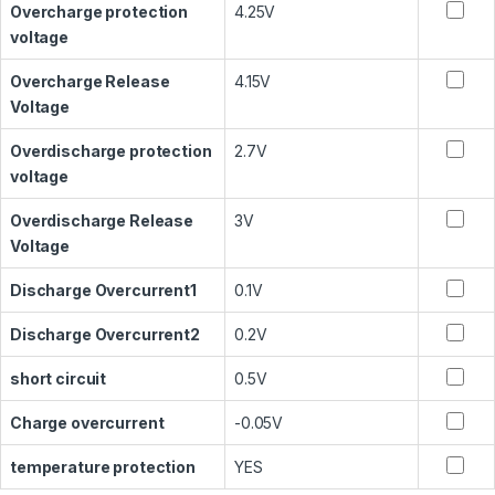
Overcharge protection
4.25V
voltage
Overcharge Release
4.15V
Voltage
Overdischarge protection
2.7V
voltage
Overdischarge Release
3V
Voltage
Discharge Overcurrent1
0.1V
Discharge Overcurrent2
0.2V
short circuit
0.5V
Charge overcurrent
-0.05V
temperature protection
YES