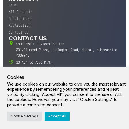
Home
All Products
Manufactures
Application
Contact us
CONTACT US
Sourcewell Devices Pvt Ltd
301,Diamond Plaza, Lamington Road, Mumbai, Maharashtra
400004.
10 A.M to 7:00 P.M,
Monday-Saturday (IST)
+91-22-43688688
Cookies
sales@sourcewell.in
We use cookies on our website to give you the most relevant
© CrossIC - All Rights Reserved.
experience by remembering your preferences and repeat
visits. By clicking “Accept All”, you consent to the use of ALL
the cookies. However, you may visit "Cookie Settings" to
provide a controlled consent.
Cookie Settings
Accept All