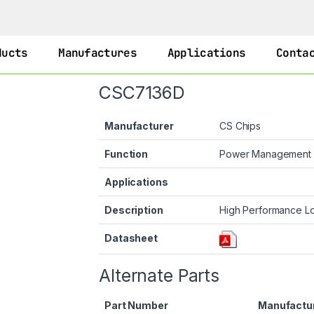
ducts
Manufactures
Applications
Conta
CSC7136D
Manufacturer
CS Chips
Function
Power Management
Applications
Description
High Performance L
Datasheet
Alternate Parts
Part Number
Manufactu