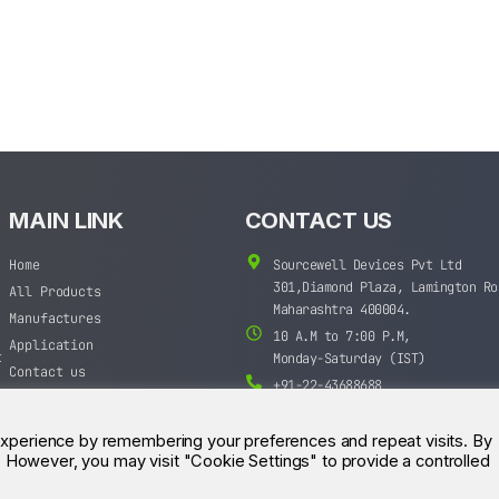
MAIN LINK
CONTACT US
Home
Sourcewell Devices Pvt Ltd
301,Diamond Plaza, Lamington Ro
All Products
Maharashtra 400004.
Manufactures
10 A.M to 7:00 P.M,
Application
t
Monday-Saturday (IST)
Contact us
+91-22-43688688
sales@sourcewell.in
experience by remembering your preferences and repeat visits. By
s. However, you may visit "Cookie Settings" to provide a controlled