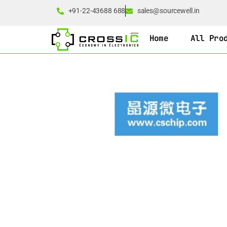
+91-22-43688 688
sales@sourcewell.in
Home
All Pro