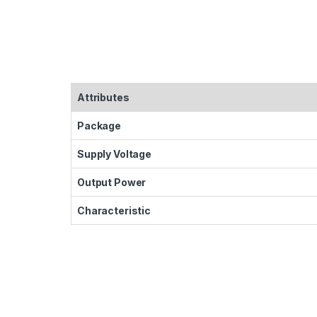
Attributes
Package
Supply Voltage
Output Power
Characteristic