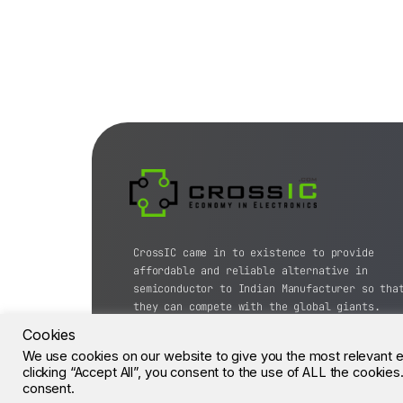
CrossIC came in to existence to provide
affordable and reliable alternative in
semiconductor to Indian Manufacturer so tha
they can compete with the global giants.
Cookies
© CrossIC - All Rights Reserved.
We use cookies on our website to give you the most relevant 
clicking “Accept All”, you consent to the use of ALL the cookie
consent.