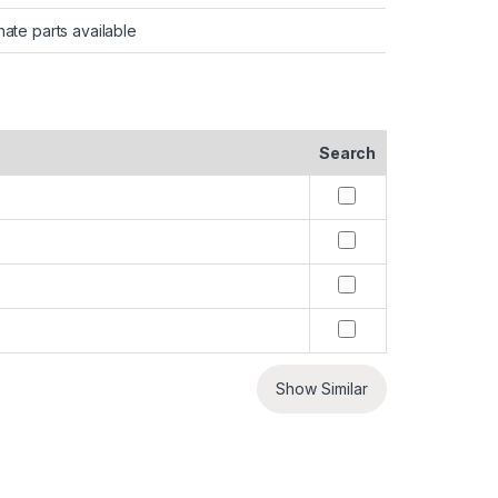
nate parts available
Search
Show Similar