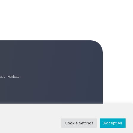
ad, Mumbai,
Cookie Settings
Accept All