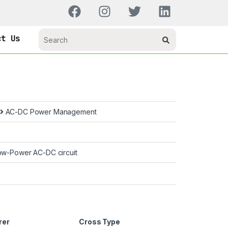
ct Us
AC-DC Power Management
ow-Power AC-DC circuit
rer
Cross Type