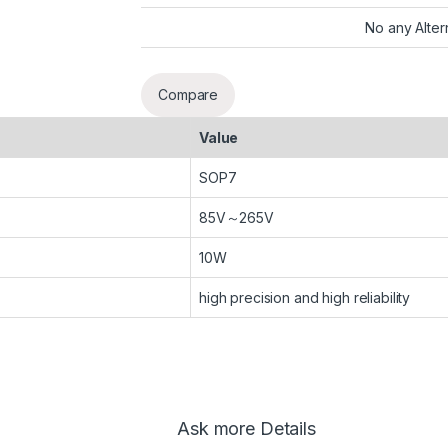
No any Alter
Compare
Value
SOP7
85V～265V
10W
high precision and high reliability
Ask more Details