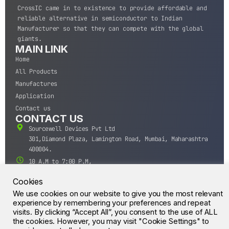
CrossIC came in to existence to provide affordable and
reliable alternative in semiconductor to Indian
Manufacturer so that they can compete with the global
giants.
MAIN LINK
Home
All Products
Manufactures
Application
Contact us
CONTACT US
Sourcewell Devices Pvt Ltd
301,Diamond Plaza, Lamington Road, Mumbai, Maharashtra
400004.
10 A.M to 7:00 P.M,
Monday-Saturday (IST)
Cookies
+91-22-43688688
We use cookies on our website to give you the most relevant
sales@sourcewell.in
© CrossIC - All Rights Reserved.
experience by remembering your preferences and repeat
visits. By clicking “Accept All”, you consent to the use of ALL
the cookies. However, you may visit "Cookie Settings" to