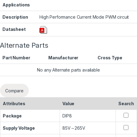
Applications
Description
High Performance Current Mode PWM circuit
Datasheet
Alternate Parts
Part Number
Manufacturer
Cross Type
No any Alternate parts available
Compare
Attributes
Value
Search
Package
DIP8
Supply Voltage
85V～265V