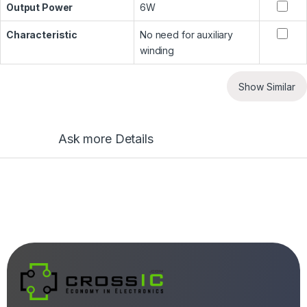
Output Power
6W
Characteristic
No need for auxiliary
winding
Show Similar
Ask more Details