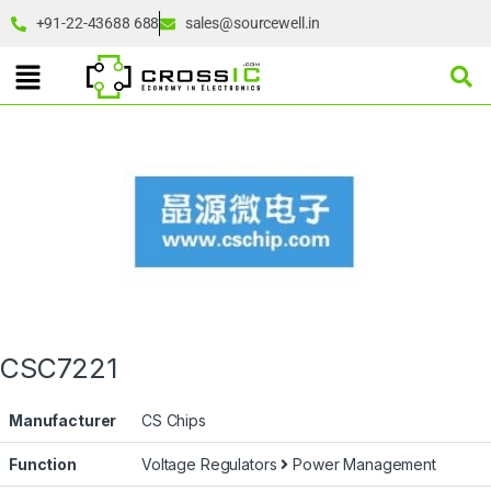
+91-22-43688 688
sales@sourcewell.in
CSC7221
Manufacturer
CS Chips
Function
Voltage Regulators
Power Management