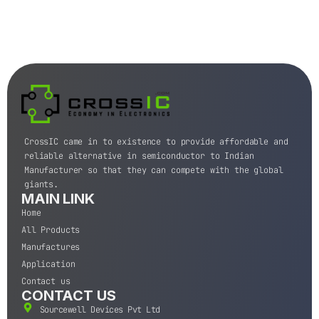
CrossIC came in to existence to provide affordable and
reliable alternative in semiconductor to Indian
Manufacturer so that they can compete with the global
giants.
MAIN LINK
Home
All Products
Manufactures
Application
Contact us
CONTACT US
Sourcewell Devices Pvt Ltd