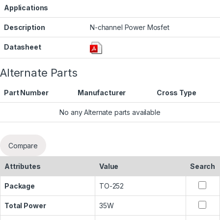
Applications
Description
N-channel Power Mosfet
Datasheet
Alternate Parts
Part Number
Manufacturer
Cross Type
No any Alternate parts available
Compare
Attributes
Value
Search
Package
TO-252
Total Power
35W