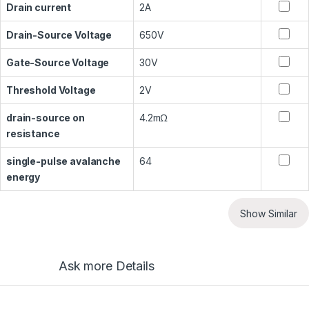
Drain current
2A
Drain-Source Voltage
650V
Gate-Source Voltage
30V
Threshold Voltage
2V
drain-source on
4.2mΩ
resistance
single-pulse avalanche
64
energy
Show Similar
Ask more Details