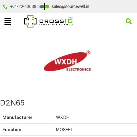
+91-22-43688 688
sales@sourcewell.in
D2N65
Manufacturer
WXDH
Function
MOSFET