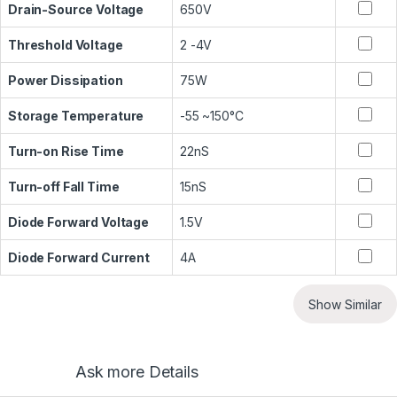
Drain-Source Voltage
650V
Threshold Voltage
2 -4V
Power Dissipation
75W
Storage Temperature
-55 ~150°C
Turn-on Rise Time
22nS
Turn-off Fall Time
15nS
Diode Forward Voltage
1.5V
Diode Forward Current
4A
Show Similar
Ask more Details