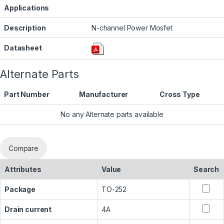
Applications
Description
N-channel Power Mosfet
Datasheet
Alternate Parts
Part Number
Manufacturer
Cross Type
No any Alternate parts available
Compare
Attributes
Value
Search
Package
TO-252
Drain current
4A