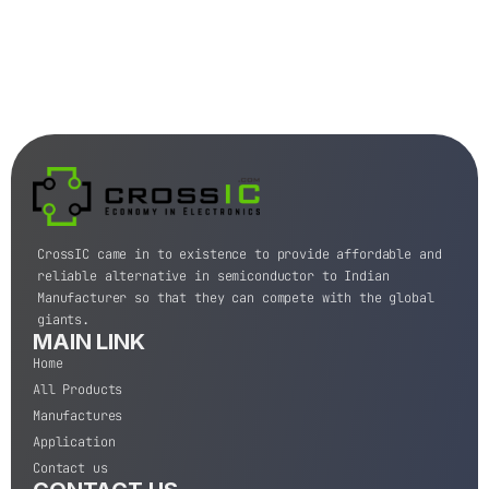
CrossIC came in to existence to provide affordable and
reliable alternative in semiconductor to Indian
Manufacturer so that they can compete with the global
giants.
MAIN LINK
Home
All Products
Manufactures
Application
Contact us