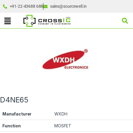
+91-22-43688 688
sales@sourcewell.in
D4NE65
Manufacturer
WXDH
Function
MOSFET