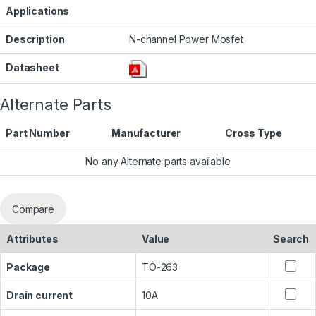
Applications
Description
N-channel Power Mosfet
Datasheet
Alternate Parts
Part Number
Manufacturer
Cross Type
No any Alternate parts available
Compare
Attributes
Value
Search
Package
TO-263
Drain current
10A