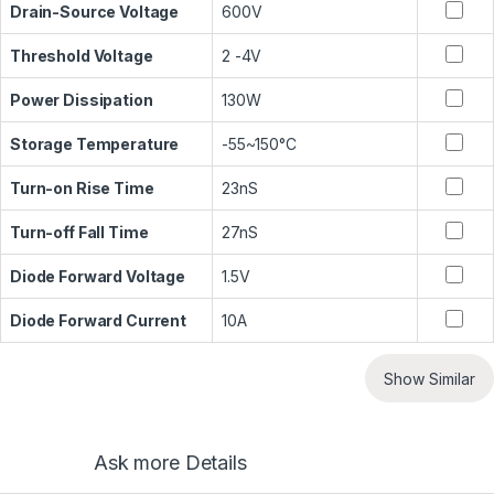
Drain-Source Voltage
600V
Threshold Voltage
2 -4V
Power Dissipation
130W
Storage Temperature
-55~150°C
Turn-on Rise Time
23nS
Turn-off Fall Time
27nS
Diode Forward Voltage
1.5V
Diode Forward Current
10A
Show Similar
Ask more Details