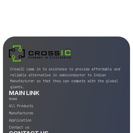
CrossIC came in to existence to provide affordable and
reliable alternative in semiconductor to Indian
Manufacturer so that they can compete with the global
giants.
MAIN LINK
Home
All Products
Manufactures
Application
Contact us