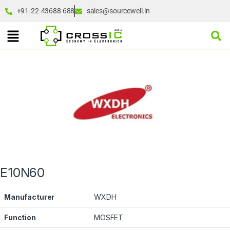
+91-22-43688 688
sales@sourcewell.in
E10N60
Manufacturer
WXDH
Function
MOSFET