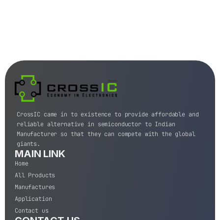
CrossIC came in to existence to provide affordable and
reliable alternative in semiconductor to Indian
Manufacturer so that they can compete with the global
giants.
MAIN LINK
Home
All Products
Manufactures
Application
Contact us