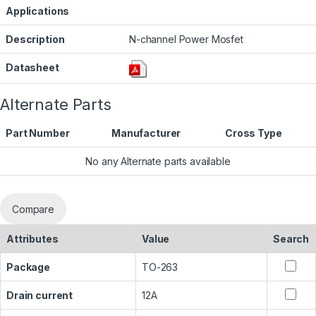
Applications
Description
N-channel Power Mosfet
Datasheet
Alternate Parts
Part Number
Manufacturer
Cross Type
No any Alternate parts available
Compare
Attributes
Value
Search
Package
TO-263
Drain current
12A