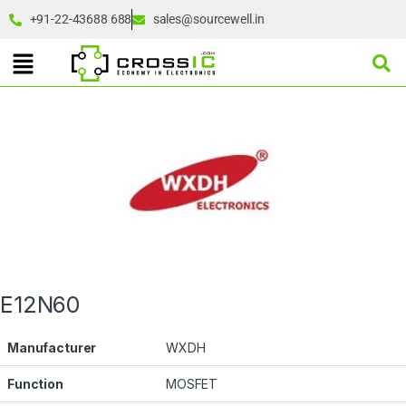
+91-22-43688 688
sales@sourcewell.in
E12N60
Manufacturer
WXDH
Function
MOSFET