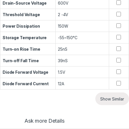
Drain-Source Voltage
600V
Threshold Voltage
2 -4V
Power Dissipation
150W
Storage Temperature
-55~150°C
Turn-on Rise Time
25nS
Turn-off Fall Time
39nS
Diode Forward Voltage
1.5V
Diode Forward Current
12A
Show Similar
Ask more Details