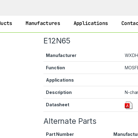
ducts
Manufactures
Applications
Conta
E12N65
Manufacturer
WXD
Function
MOSF
Applications
Description
N-cha
Datasheet
Alternate Parts
Part Number
Manufactu