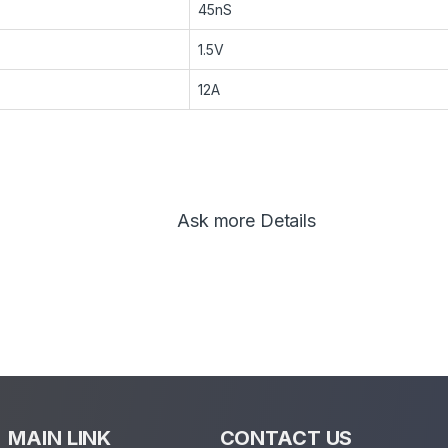
45nS
1.5V
12A
Ask more Details
MAIN LINK
CONTACT US