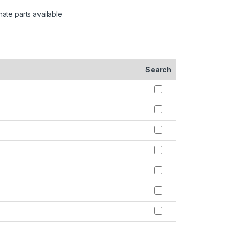
nate parts available
Search