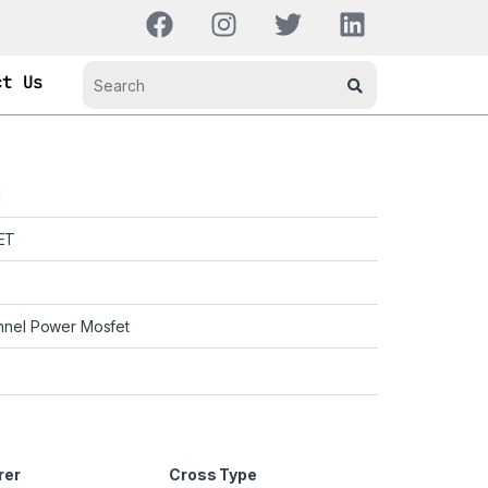
ct Us
H
ET
nnel Power Mosfet
rer
Cross Type