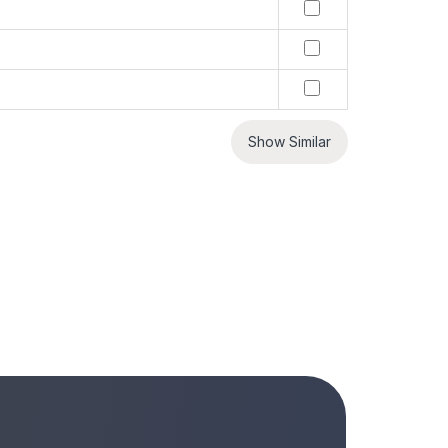
Show Similar