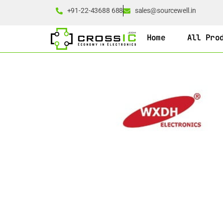
+91-22-43688 688
sales@sourcewell.in
Home
All Pro