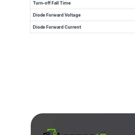
Turn-off Fall Time
Diode Forward Voltage
Diode Forward Current