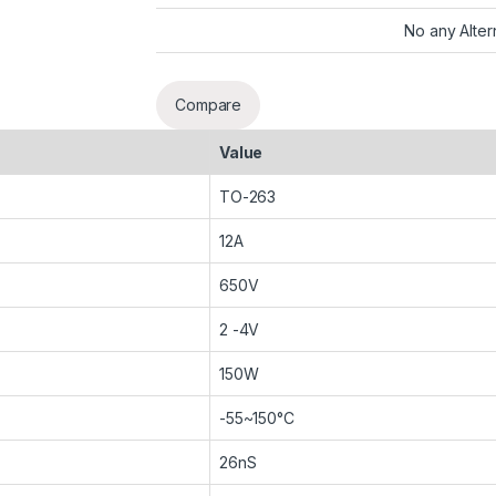
No any Alter
Compare
Value
TO-263
12A
650V
2 -4V
150W
-55~150°C
26nS