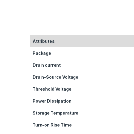
Attributes
Package
Drain current
Drain-Source Voltage
Threshold Voltage
Power Dissipation
Storage Temperature
Turn-on Rise Time