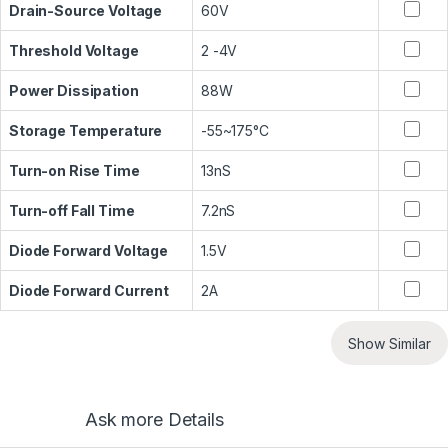
Drain-Source Voltage
60V
Threshold Voltage
2 -4V
Power Dissipation
88W
Storage Temperature
-55~175°C
Turn-on Rise Time
13nS
Turn-off Fall Time
7.2nS
Diode Forward Voltage
1.5V
Diode Forward Current
2A
Show Similar
Ask more Details