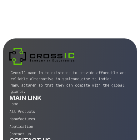
CrossIC came in to existence to provide affordable and
reliable alternative in semiconductor to Indian
Manufacturer so that they can compete with the global
giants.
MAIN LINK
Home
All Products
Manufactures
Application
Contact us