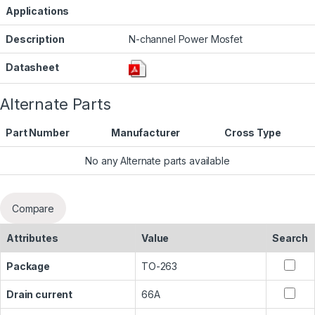
Applications
Description
N-channel Power Mosfet
Datasheet
Alternate Parts
Part Number
Manufacturer
Cross Type
No any Alternate parts available
Compare
Attributes
Value
Search
Package
TO-263
Drain current
66A