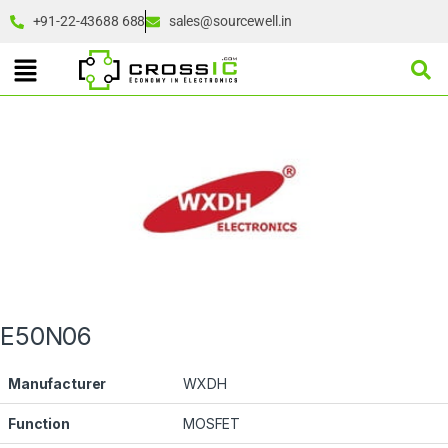
+91-22-43688 688
sales@sourcewell.in
E50N06
Manufacturer
WXDH
Function
MOSFET