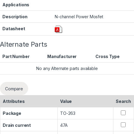
Applications
Description
N-channel Power Mosfet
Datasheet
Alternate Parts
Part Number
Manufacturer
Cross Type
No any Alternate parts available
Compare
Attributes
Value
Search
Package
TO-263
Drain current
47A