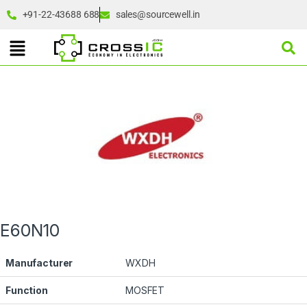
+91-22-43688 688
sales@sourcewell.in
E60N10
Manufacturer
WXDH
Function
MOSFET