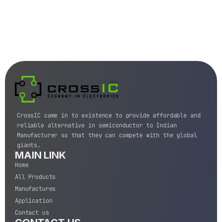
CrossIC came in to existence to provide affordable and
reliable alternative in semiconductor to Indian
Manufacturer so that they can compete with the global
giants.
MAIN LINK
Home
All Products
Manufactures
Application
Contact us