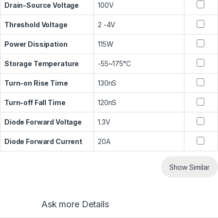
Drain-Source Voltage
100V
Threshold Voltage
2 -4V
Power Dissipation
115W
Storage Temperature
-55~175°C
Turn-on Rise Time
130nS
Turn-off Fall Time
120nS
Diode Forward Voltage
1.3V
Diode Forward Current
20A
Show Similar
Ask more Details