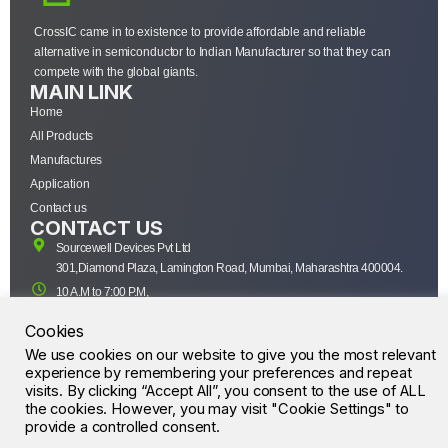
CrossIC came in to existence to provide affordable and reliable
alternative in semiconductor to Indian Manufacturer so that they can
compete with the global giants.
MAIN LINK
Home
All Products
Manufactures
Application
Contact us
CONTACT US
Sourcewell Devices Pvt Ltd
301,Diamond Plaza, Lamington Road, Mumbai, Maharashtra 400004.
10 A.M to 7:00 P.M,
Monday-Saturday (IST)
Cookies
+91-22-43688688
We use cookies on our website to give you the most relevant
sales@sourcewell.in
© CrossIC - All Rights Reserved.
experience by remembering your preferences and repeat
visits. By clicking “Accept All”, you consent to the use of ALL
the cookies. However, you may visit "Cookie Settings" to
provide a controlled consent.