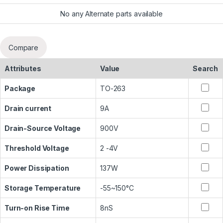
No any Alternate parts available
Compare
Attributes
Value
Search
Package
TO-263
Drain current
9A
Drain-Source Voltage
900V
Threshold Voltage
2 -4V
Power Dissipation
137W
Storage Temperature
-55~150°C
Turn-on Rise Time
8nS