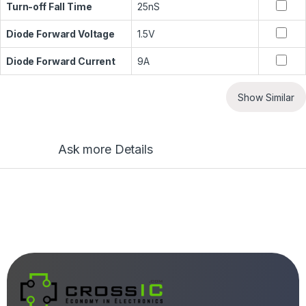
Turn-off Fall Time
25nS
Diode Forward Voltage
1.5V
Diode Forward Current
9A
Show Similar
Ask more Details