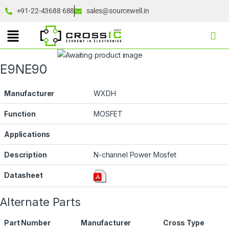
+91-22-43688 688
sales@sourcewell.in
E9NE90
Manufacturer
WXDH
Function
MOSFET
Applications
Description
N-channel Power Mosfet
Datasheet
Alternate Parts
Part Number
Manufacturer
Cross Type